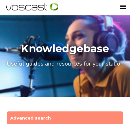
Knowledgebase
Useful guides and resources for your station
Advanced search