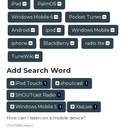
iPad
PalmOS
Windows Mobile 6
Pocket Tunes
Android
ipod
Windows Mobile
iphone
BlackBerry
radio lite
TuneWiki
Add Search Word
iPod Touch
shoutcast
1
1
SHOUTcast Radio
1
Windows Mobile 5
XiiaLive
1
1
How can I listen on a mobile device?
(3147068 views)