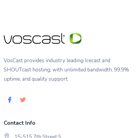
VosCast provides industry leading Icecast and
SHOUTcast hosting, with unlimited bandwidth, 99.9%
uptime, and quality support.
Contact Info
15-515 7th Street S