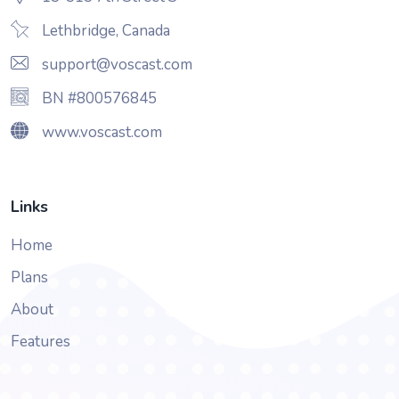
Lethbridge, Canada
support@voscast.com
BN #800576845
www.voscast.com
Links
Home
Plans
About
Features