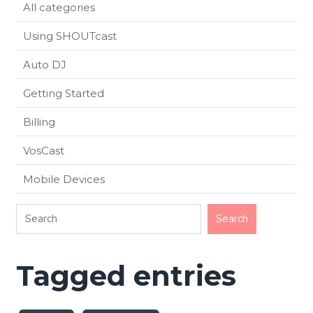
All categories
Using SHOUTcast
Auto DJ
Getting Started
Billing
VosCast
Mobile Devices
Tagged entries