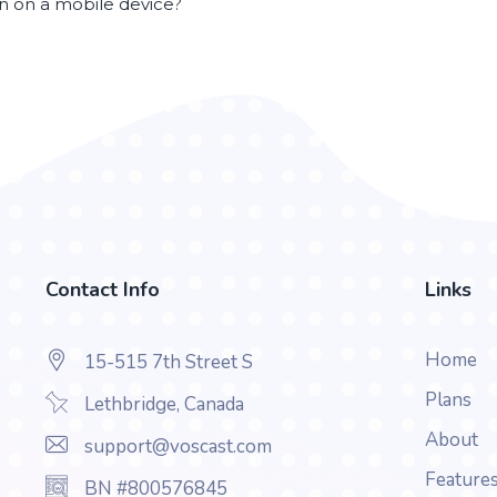
en on a mobile device?
Contact Info
Links
Home
15-515 7th Street S
Plans
Lethbridge, Canada
About
support@voscast.com
Feature
BN #800576845