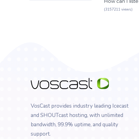
How can I list
(3157211 views)
VosCast provides industry leading Icecast
and SHOUTcast hosting, with unlimited
bandwidth, 99.9% uptime, and quality
support.