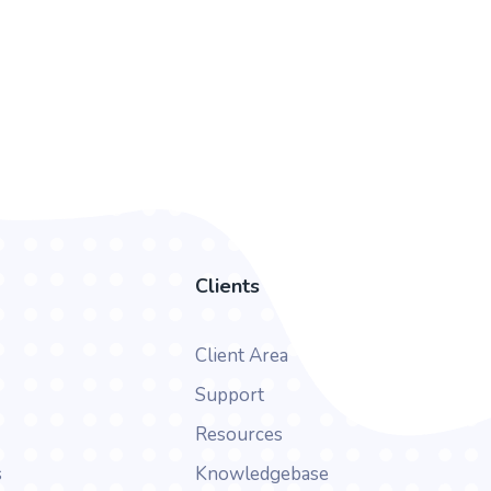
Clients
Client Area
Support
Resources
s
Knowledgebase