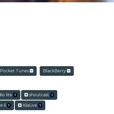
Pocket Tunes
BlackBerry
io lite
shoutcast
1
1
e 6
XiiaLive
1
1