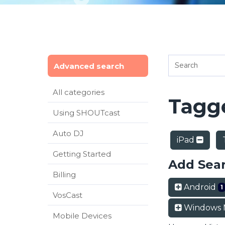
Advanced search
All categories
Tagge
Using SHOUTcast
Auto DJ
iPad
Getting Started
Add Sea
Billing
Android
1
VosCast
Windows 
Mobile Devices