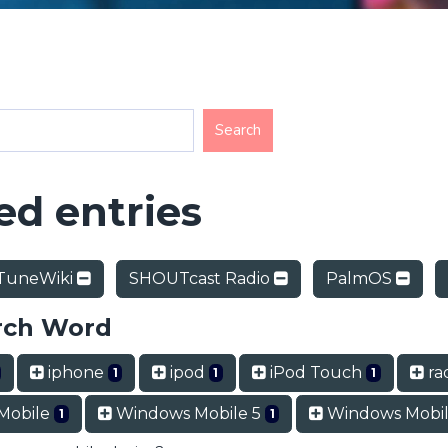
d entries
TuneWiki
SHOUTcast Radio
PalmOS
rch Word
iphone
ipod
iPod Touch
rad
1
1
1
Mobile
Windows Mobile 5
Windows Mobil
1
1