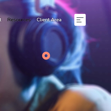
t
Resources
Client Area