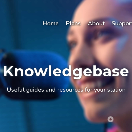
Home
Plans
About
Suppor
Knowledgebase
Useful guides and resources for your station