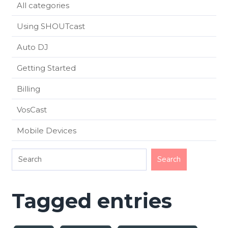
All categories
Using SHOUTcast
Auto DJ
Getting Started
Billing
VosCast
Mobile Devices
Tagged entries