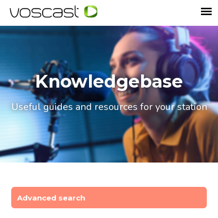
Knowledgebase
Useful guides and resources for your station
Advanced search