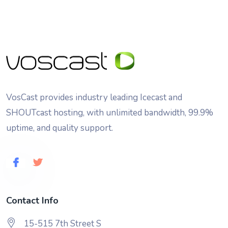
VosCast provides industry leading Icecast and
SHOUTcast hosting, with unlimited bandwidth, 99.9%
uptime, and quality support.
Contact Info
15-515 7th Street S