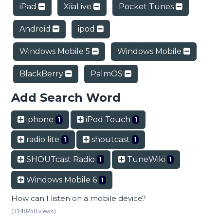
iPad
XiiaLive
Pocket Tunes
Android
ipod
Windows Mobile 5
Windows Mobile
BlackBerry
PalmOS
Add Search Word
iphone
iPod Touch
1
1
radio lite
shoutcast
1
1
SHOUTcast Radio
TuneWiki
1
1
Windows Mobile 6
1
How can I listen on a mobile device?
(3148258 views)