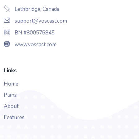
Lethbridge, Canada
support@voscast.com
BN #800576845
www.voscast.com
Links
Home
Plans
About
Features