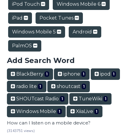
iPod Touch
Windows Mobile 6
iPad
Pocket Tunes
Windows Mobile 5
Android
PalmOS
Add Search Word
BlackBerry
iphone
ipod
1
1
1
radio lite
shoutcast
1
1
SHOUTcast Radio
TuneWiki
1
1
Windows Mobile
XiiaLive
1
1
How can I listen on a mobile device?
(3143751 views)