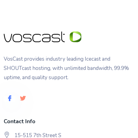
VosCast provides industry leading Icecast and
SHOUTcast hosting, with unlimited bandwidth, 99.9%
uptime, and quality support.
Contact Info
15-515 7th Street S