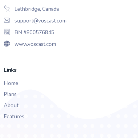
Lethbridge, Canada
support@voscast.com
BN #800576845
www.voscast.com
Links
Home
Plans
About
Features