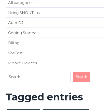
All categories
Using SHOUTcast
Auto DJ
Getting Started
Billing
VosCast
Mobile Devices
Tagged entries