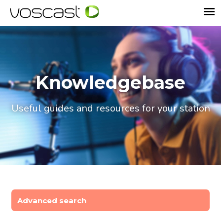
Knowledgebase
Useful guides and resources for your station
Advanced search