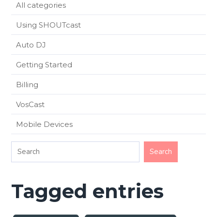
All categories
Using SHOUTcast
Auto DJ
Getting Started
Billing
VosCast
Mobile Devices
Tagged entries