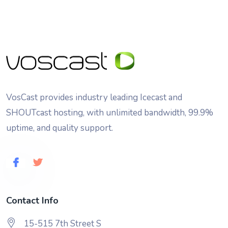
VosCast provides industry leading Icecast and
SHOUTcast hosting, with unlimited bandwidth, 99.9%
uptime, and quality support.
Contact Info
15-515 7th Street S