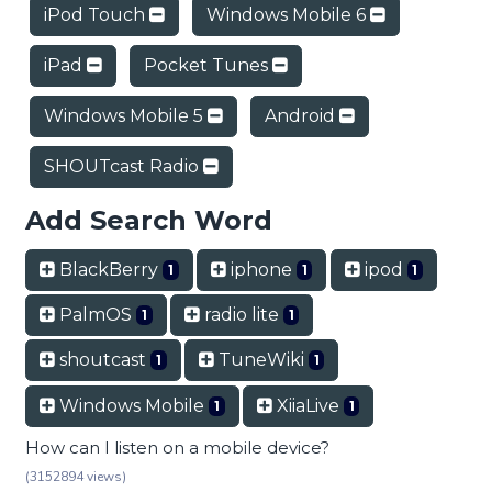
iPod Touch
Windows Mobile 6
iPad
Pocket Tunes
Windows Mobile 5
Android
SHOUTcast Radio
Add Search Word
BlackBerry
iphone
ipod
1
1
1
PalmOS
radio lite
1
1
shoutcast
TuneWiki
1
1
Windows Mobile
XiiaLive
1
1
How can I listen on a mobile device?
(3152894 views)