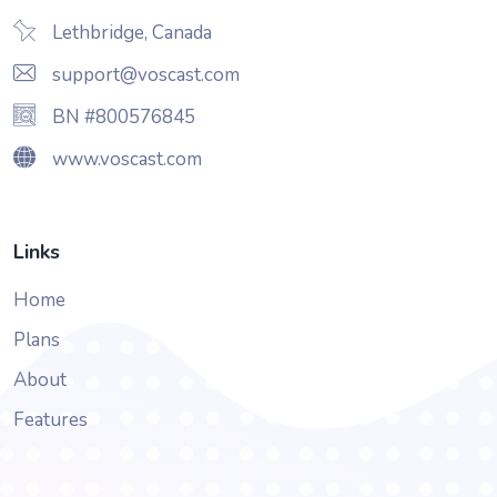
Lethbridge, Canada
support@voscast.com
BN #800576845
www.voscast.com
Links
Home
Plans
About
Features