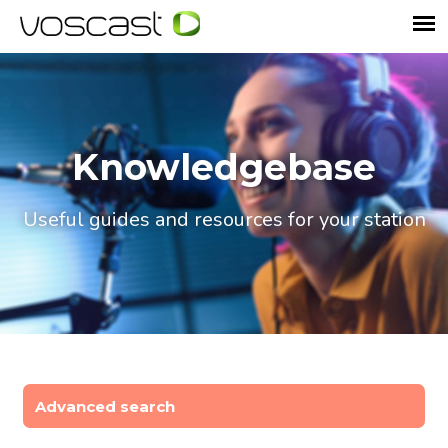
Knowledgebase
Useful guides and resources for your station
Advanced search