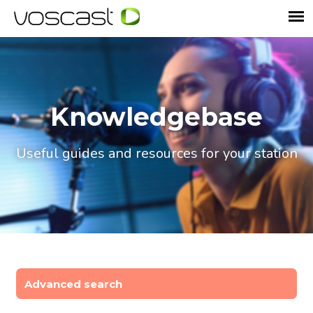
Knowledgebase
Useful guides and resources for your station
Advanced search