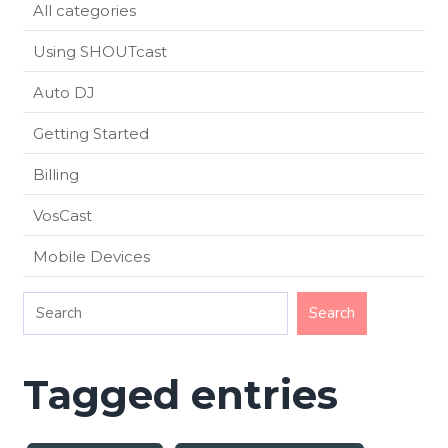
All categories
Using SHOUTcast
Auto DJ
Getting Started
Billing
VosCast
Mobile Devices
Tagged entries