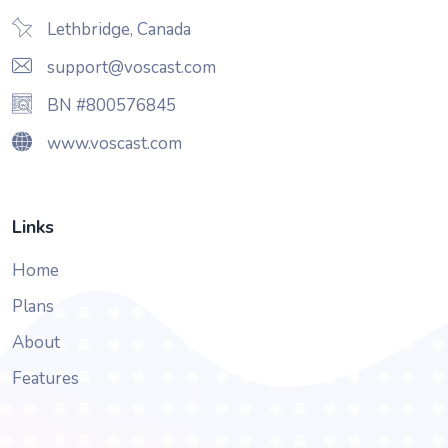
Lethbridge, Canada
support@voscast.com
BN #800576845
www.voscast.com
Links
Home
Plans
About
Features