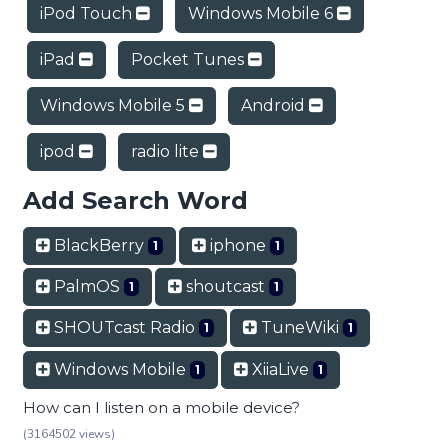
iPod Touch
Windows Mobile 6
iPad
Pocket Tunes
Windows Mobile 5
Android
ipod
radio lite
Add Search Word
BlackBerry
iphone
1
1
PalmOS
shoutcast
1
1
SHOUTcast Radio
TuneWiki
1
1
Windows Mobile
XiiaLive
1
1
How can I listen on a mobile device?
(3164502 views)