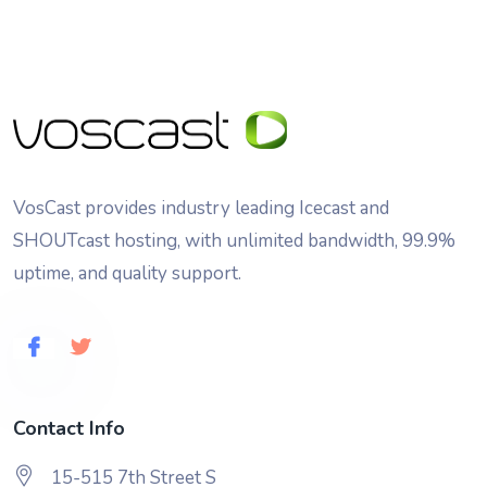
VosCast provides industry leading Icecast and
SHOUTcast hosting, with unlimited bandwidth, 99.9%
uptime, and quality support.
Contact Info
15-515 7th Street S