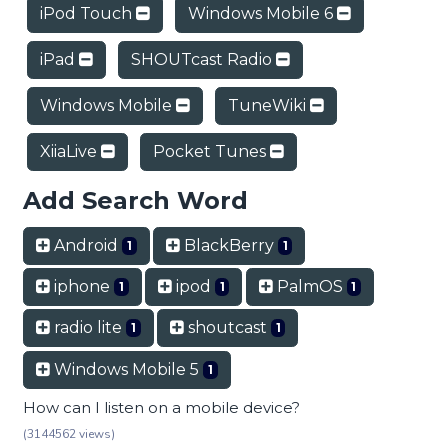
iPod Touch
Windows Mobile 6
iPad
SHOUTcast Radio
Windows Mobile
TuneWiki
XiiaLive
Pocket Tunes
Add Search Word
Android
BlackBerry
1
1
iphone
ipod
PalmOS
1
1
1
radio lite
shoutcast
1
1
Windows Mobile 5
1
How can I listen on a mobile device?
(3144562 views)