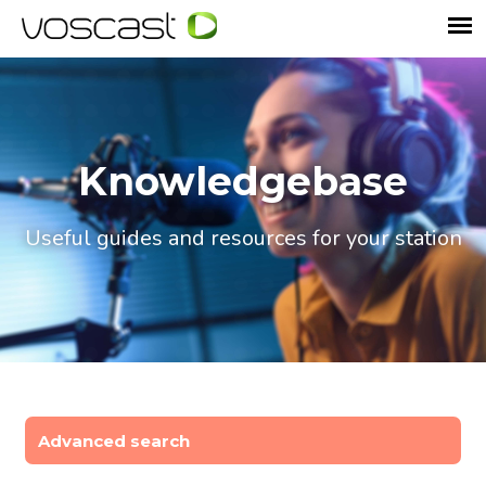
Knowledgebase
Useful guides and resources for your station
Advanced search