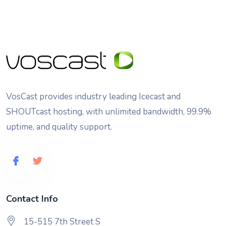
VosCast provides industry leading Icecast and
SHOUTcast hosting, with unlimited bandwidth, 99.9%
uptime, and quality support.
Contact Info
15-515 7th Street S