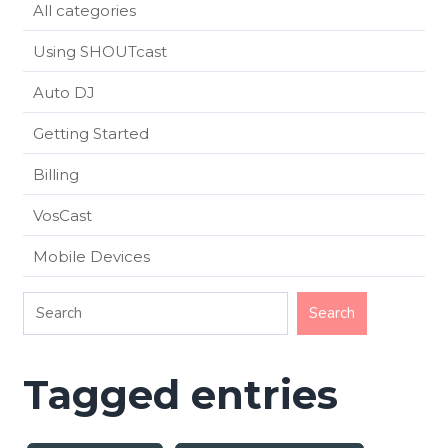
All categories
Using SHOUTcast
Auto DJ
Getting Started
Billing
VosCast
Mobile Devices
Tagged entries