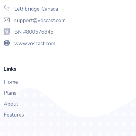
Lethbridge, Canada
support@voscast.com
BN #800576845
www.voscast.com
Links
Home
Plans
About
Features