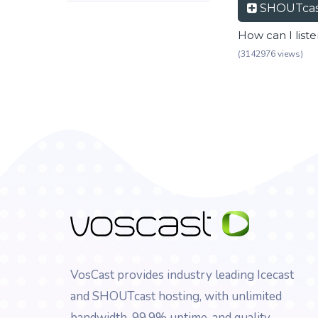
SHOUTcas
How can I list
(3142976 views)
VosCast provides industry leading Icecast
and SHOUTcast hosting, with unlimited
bandwidth, 99.9% uptime, and quality