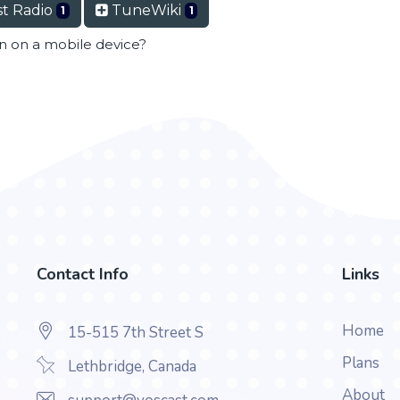
t Radio
TuneWiki
1
1
en on a mobile device?
Contact Info
Links
Home
15-515 7th Street S
Plans
Lethbridge, Canada
About