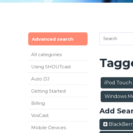
Advanced search
All categories
Tagge
Using SHOUTcast
Auto DJ
iPod Touch
Getting Started
Windows M
Billing
Add Sea
VosCast
BlackBer
Mobile Devices