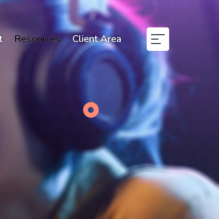
t
Resources
Client Area