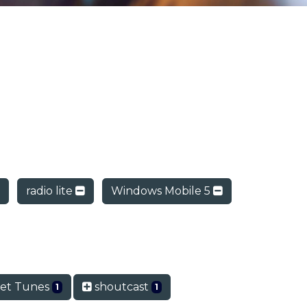
radio lite
Windows Mobile 5
et Tunes
shoutcast
1
1