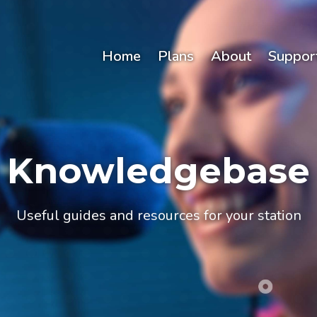
Home
Plans
About
Suppor
Knowledgebase
Useful guides and resources for your station