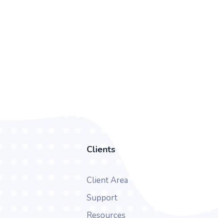
Clients
Client Area
Support
Resources