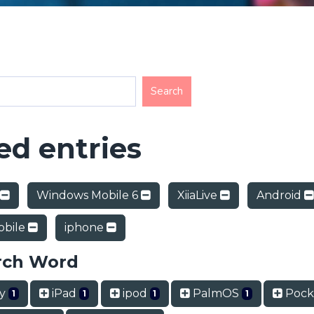
d entries
Windows Mobile 6
XiiaLive
Android
obile
iphone
rch Word
ry
iPad
ipod
PalmOS
Pock
1
1
1
1