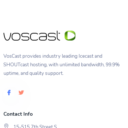
VosCast provides industry leading Icecast and
SHOUTcast hosting, with unlimited bandwidth, 99.9%
uptime, and quality support.
Contact Info
15-515 7th Street S