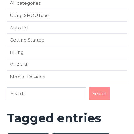
All categories
Using SHOUTcast
Auto DJ
Getting Started
Billing
VosCast
Mobile Devices
Tagged entries