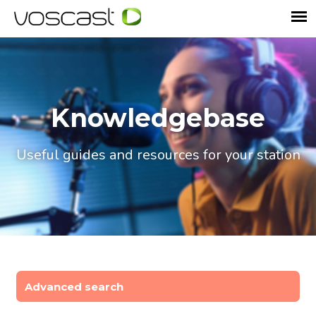
Knowledgebase
Useful guides and resources for your station
Advanced search