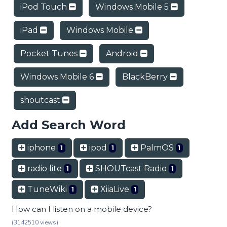
iPod Touch
Windows Mobile 5
iPad
Windows Mobile
Pocket Tunes
Android
Windows Mobile 6
BlackBerry
shoutcast
Add Search Word
iphone
ipod
PalmOS
1
1
1
radio lite
SHOUTcast Radio
1
1
TuneWiki
XiiaLive
1
1
How can I listen on a mobile device?
(3142510 views)