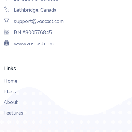
Lethbridge, Canada
support@voscast.com
BN #800576845
www.voscast.com
Links
Home
Plans
About
Features