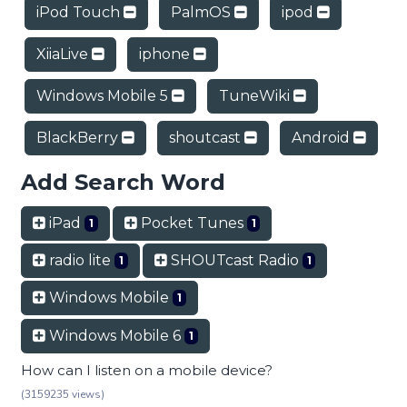
iPod Touch
PalmOS
ipod
XiiaLive
iphone
Windows Mobile 5
TuneWiki
BlackBerry
shoutcast
Android
Add Search Word
iPad
Pocket Tunes
1
1
radio lite
SHOUTcast Radio
1
1
Windows Mobile
1
Windows Mobile 6
1
How can I listen on a mobile device?
(3159235 views)