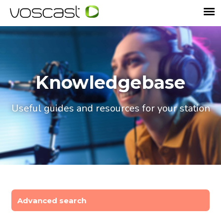
Knowledgebase
Useful guides and resources for your station
Advanced search