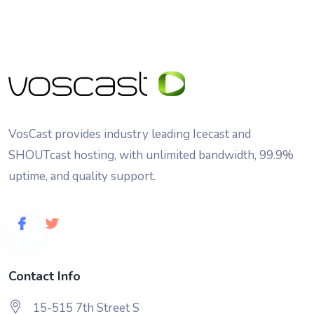
VosCast provides industry leading Icecast and
SHOUTcast hosting, with unlimited bandwidth, 99.9%
uptime, and quality support.
Contact Info
15-515 7th Street S