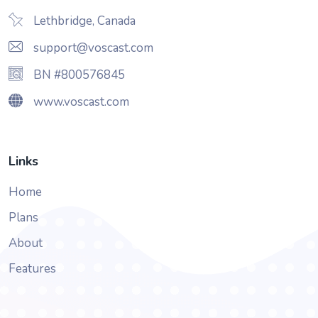
Lethbridge, Canada
support@voscast.com
BN #800576845
www.voscast.com
Links
Home
Plans
About
Features