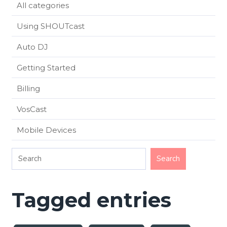
All categories
Using SHOUTcast
Auto DJ
Getting Started
Billing
VosCast
Mobile Devices
Tagged entries