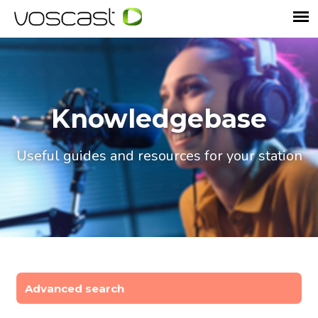
Knowledgebase
Useful guides and resources for your station
Advanced search