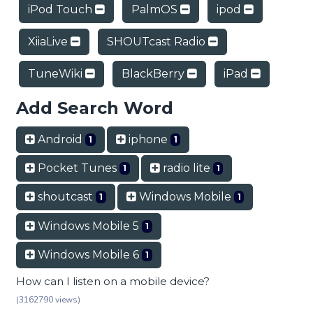
iPod Touch
PalmOS
ipod
XiiaLive
SHOUTcast Radio
TuneWiki
BlackBerry
iPad
Add Search Word
Android
iphone
1
1
Pocket Tunes
radio lite
1
1
shoutcast
Windows Mobile
1
1
Windows Mobile 5
1
Windows Mobile 6
1
How can I listen on a mobile device?
(3162790 views)