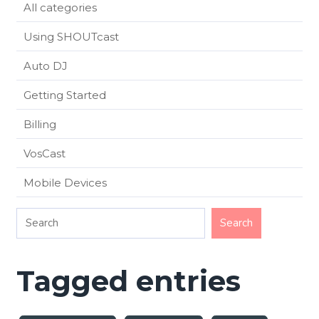
All categories
Using SHOUTcast
Auto DJ
Getting Started
Billing
VosCast
Mobile Devices
Tagged entries