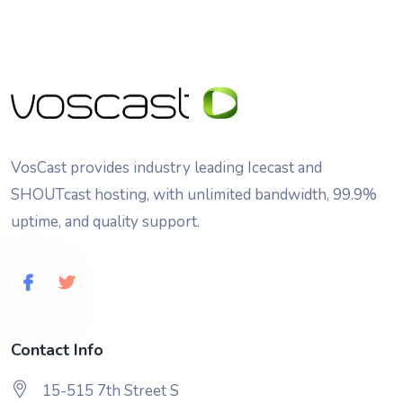
VosCast provides industry leading Icecast and
SHOUTcast hosting, with unlimited bandwidth, 99.9%
uptime, and quality support.
Contact Info
15-515 7th Street S