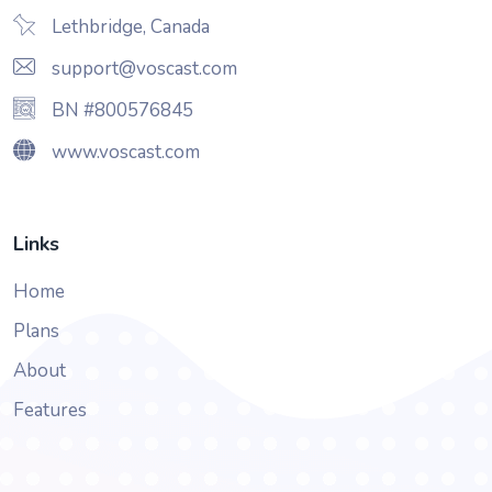
Lethbridge, Canada
support@voscast.com
BN #800576845
www.voscast.com
Links
Home
Plans
About
Features