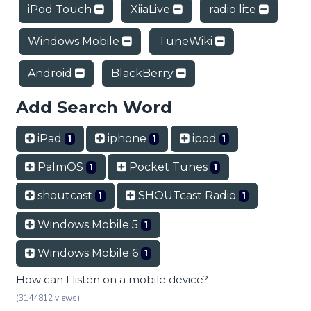
iPod Touch
XiiaLive
radio lite
Windows Mobile
TuneWiki
Android
BlackBerry
Add Search Word
iPad
iphone
ipod
1
1
1
PalmOS
Pocket Tunes
1
1
shoutcast
SHOUTcast Radio
1
1
Windows Mobile 5
1
Windows Mobile 6
1
How can I listen on a mobile device?
(3144812 views)