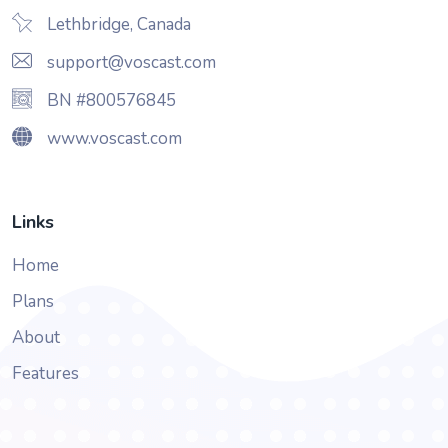
Lethbridge, Canada
support@voscast.com
BN #800576845
www.voscast.com
Links
Home
Plans
About
Features