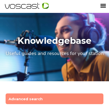
Knowledgebase
Useful guides and resources for your station
Advanced search