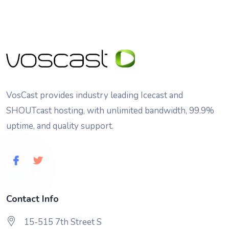
VosCast provides industry leading Icecast and
SHOUTcast hosting, with unlimited bandwidth, 99.9%
uptime, and quality support.
Contact Info
15-515 7th Street S