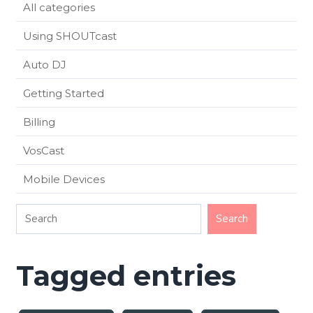
All categories
Using SHOUTcast
Auto DJ
Getting Started
Billing
VosCast
Mobile Devices
Tagged entries