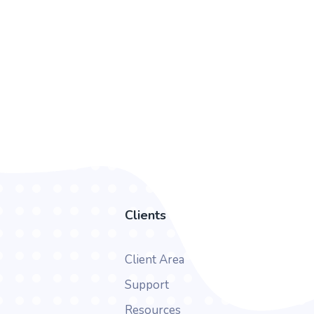
Clients
Client Area
Support
Resources