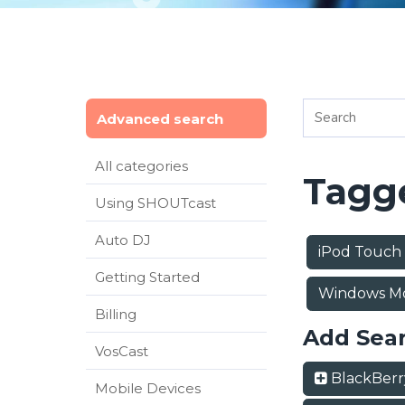
Advanced search
All categories
Tagge
Using SHOUTcast
Auto DJ
iPod Touch
Getting Started
Windows Mo
Billing
Add Sea
VosCast
BlackBer
Mobile Devices