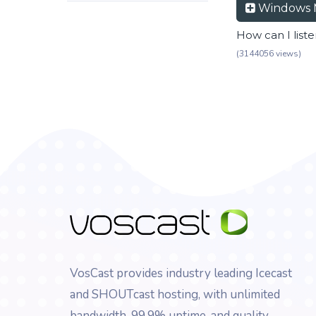
Windows 
How can I list
(3144056 views)
VosCast provides industry leading Icecast
and SHOUTcast hosting, with unlimited
bandwidth, 99.9% uptime, and quality