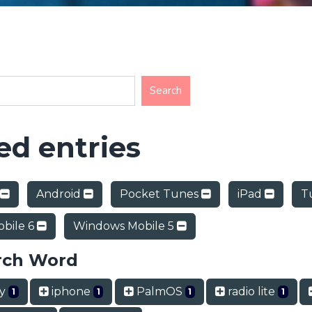
d entries
Android
Pocket Tunes
iPad
T
bile 6
Windows Mobile 5
rch Word
ry
iphone
PalmOS
radio lite
1
1
1
1