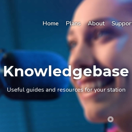
Home
Plans
About
Suppor
Knowledgebase
Useful guides and resources for your station