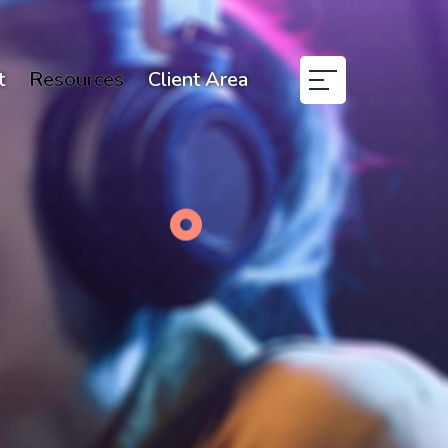
t
Resources
Client Area