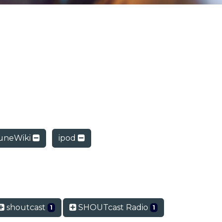
uneWiki
ipod
shoutcast
SHOUTcast Radio
1
1