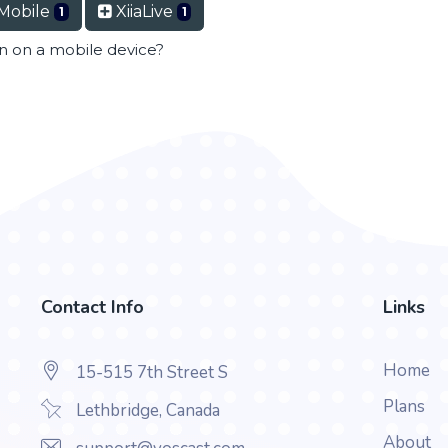
Mobile
XiiaLive
1
1
en on a mobile device?
Contact Info
Links
Home
15-515 7th Street S
Plans
Lethbridge, Canada
About