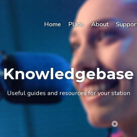
Home
Plans
About
Suppor
Knowledgebase
Useful guides and resources for your station