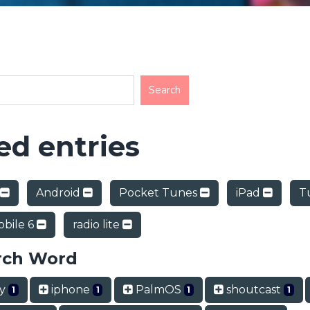
d entries
Android
Pocket Tunes
iPad
T
bile 6
radio lite
rch Word
ry
iphone
PalmOS
shoutcast
1
1
1
1