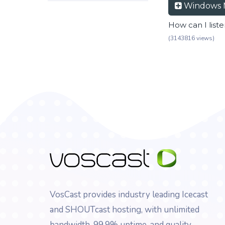
Windows 
How can I list
(3143816 views)
VosCast provides industry leading Icecast
and SHOUTcast hosting, with unlimited
bandwidth, 99.9% uptime, and quality