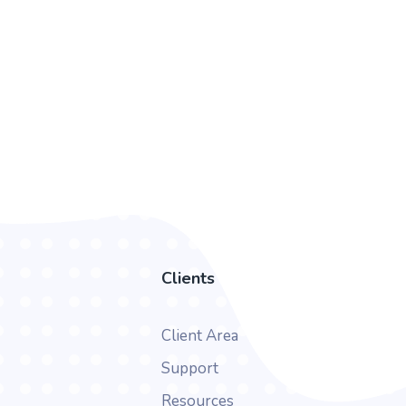
Clients
Client Area
Support
Resources