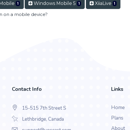
Mobile
Windows Mobile 5
XiiaLive
1
1
1
en on a mobile device?
Contact Info
Links
Home
15-515 7th Street S
Plans
Lethbridge, Canada
About