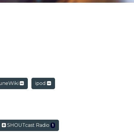
uneWiki
ipod
SHOUTcast Radio
1