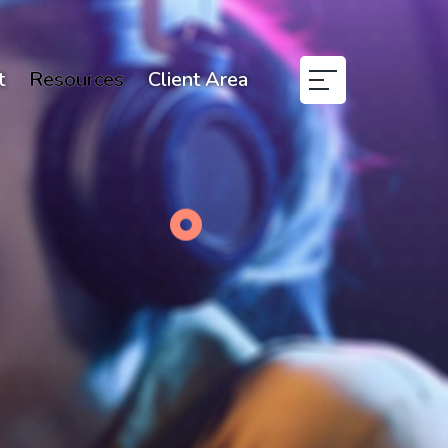
t
Resources
Client Area