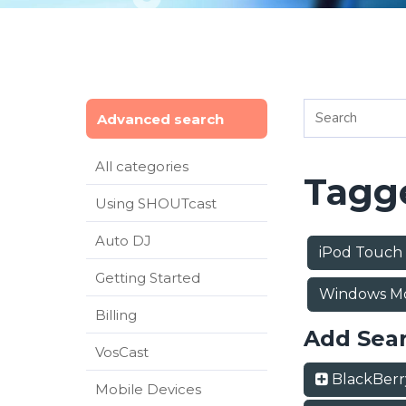
Advanced search
All categories
Tagge
Using SHOUTcast
Auto DJ
iPod Touch
Getting Started
Windows Mo
Billing
Add Sea
VosCast
BlackBer
Mobile Devices