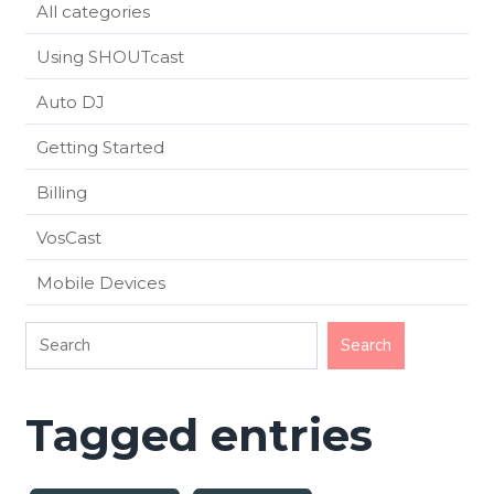
All categories
Using SHOUTcast
Auto DJ
Getting Started
Billing
VosCast
Mobile Devices
Tagged entries