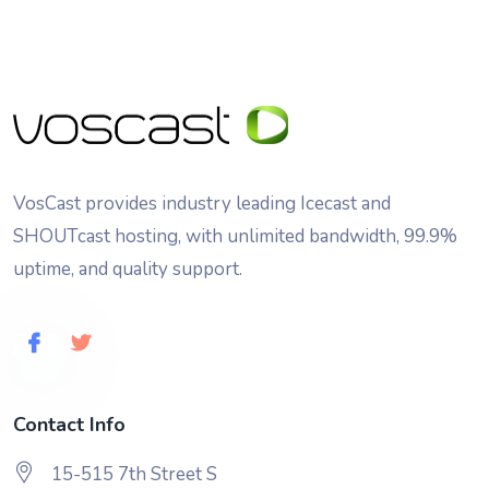
VosCast provides industry leading Icecast and
SHOUTcast hosting, with unlimited bandwidth, 99.9%
uptime, and quality support.
Contact Info
15-515 7th Street S