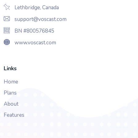
Lethbridge, Canada
support@voscast.com
BN #800576845
www.voscast.com
Links
Home
Plans
About
Features