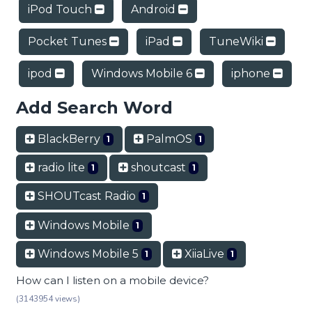
iPod Touch
Android
Pocket Tunes
iPad
TuneWiki
ipod
Windows Mobile 6
iphone
Add Search Word
BlackBerry
PalmOS
1
1
radio lite
shoutcast
1
1
SHOUTcast Radio
1
Windows Mobile
1
Windows Mobile 5
XiiaLive
1
1
How can I listen on a mobile device?
(3143954 views)