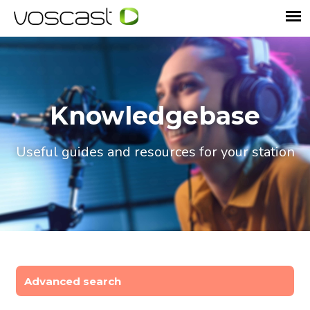
Knowledgebase
Useful guides and resources for your station
Advanced search