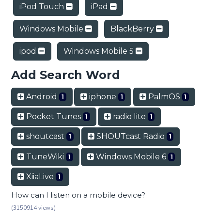
iPod Touch
iPad
Windows Mobile
BlackBerry
ipod
Windows Mobile 5
Add Search Word
Android
iphone
PalmOS
1
1
1
Pocket Tunes
radio lite
1
1
shoutcast
SHOUTcast Radio
1
1
TuneWiki
Windows Mobile 6
1
1
XiiaLive
1
How can I listen on a mobile device?
(3150914 views)