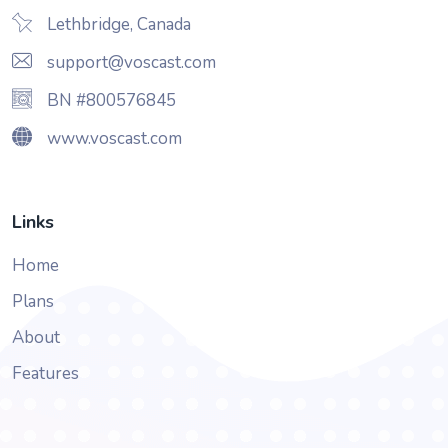
Lethbridge, Canada
support@voscast.com
BN #800576845
www.voscast.com
Links
Home
Plans
About
Features