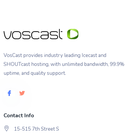
VosCast provides industry leading Icecast and
SHOUTcast hosting, with unlimited bandwidth, 99.9%
uptime, and quality support.
Contact Info
15-515 7th Street S