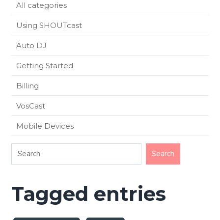
All categories
Using SHOUTcast
Auto DJ
Getting Started
Billing
VosCast
Mobile Devices
Tagged entries