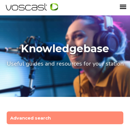
Knowledgebase
Useful guides and resources for your station
Advanced search