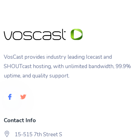
VosCast provides industry leading Icecast and
SHOUTcast hosting, with unlimited bandwidth, 99.9%
uptime, and quality support.
Contact Info
15-515 7th Street S