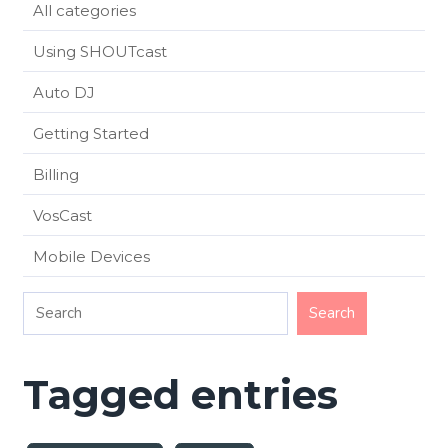
All categories
Using SHOUTcast
Auto DJ
Getting Started
Billing
VosCast
Mobile Devices
Tagged entries