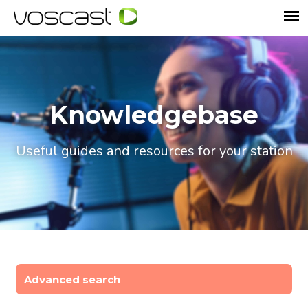
Knowledgebase
Useful guides and resources for your station
Advanced search