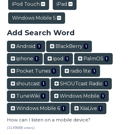
iPod Touch
iPad
Windows Mobile 5
Add Search Word
Android
BlackBerry
1
1
iphone
ipod
PalmOS
1
1
1
Pocket Tunes
radio lite
1
1
shoutcast
SHOUTcast Radio
1
1
TuneWiki
Windows Mobile
1
1
Windows Mobile 6
XiiaLive
1
1
How can I listen on a mobile device?
(3149686 views)