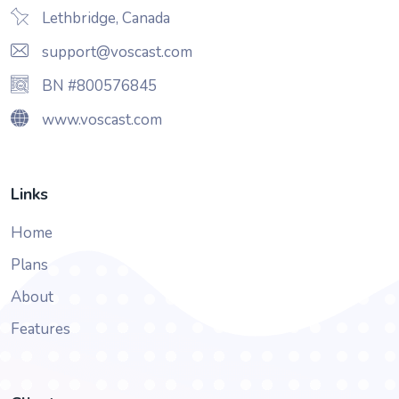
Lethbridge, Canada
support@voscast.com
BN #800576845
www.voscast.com
Links
Home
Plans
About
Features