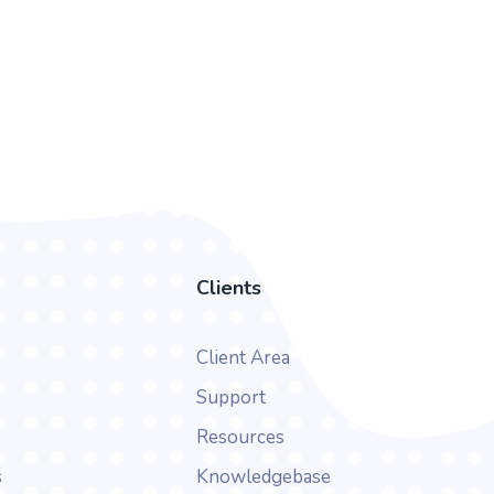
Clients
Client Area
Support
Resources
s
Knowledgebase