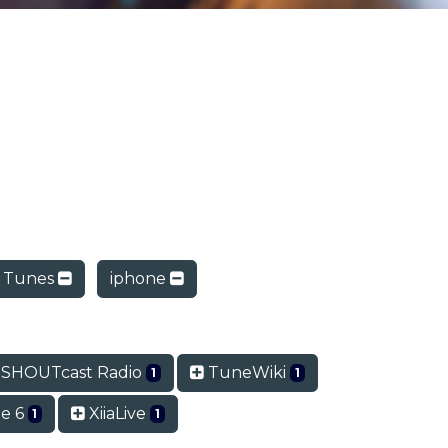
 Tunes
iphone
SHOUTcast Radio
TuneWiki
1
1
e 6
XiiaLive
1
1