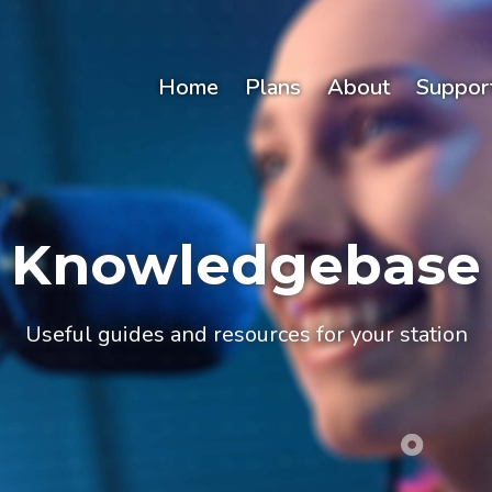
Home
Plans
About
Suppor
Knowledgebase
Useful guides and resources for your station