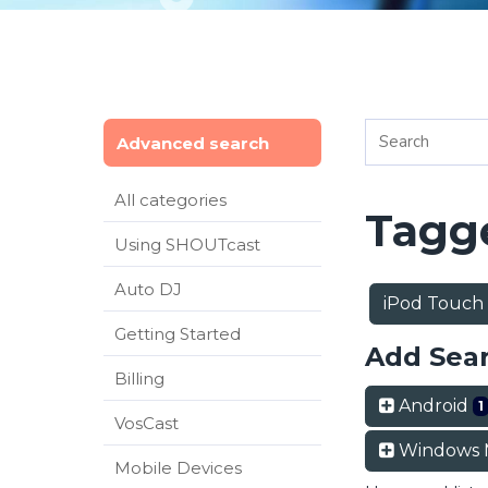
Advanced search
All categories
Tagge
Using SHOUTcast
Auto DJ
iPod Touch
Getting Started
Add Sea
Billing
Android
1
VosCast
Windows 
Mobile Devices