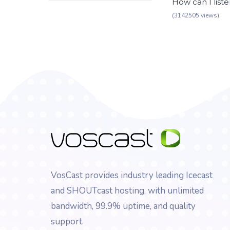
How can I list
(3142505 views)
VosCast provides industry leading Icecast
and SHOUTcast hosting, with unlimited
bandwidth, 99.9% uptime, and quality
support.