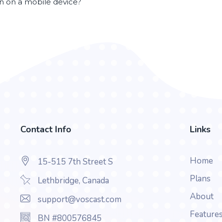
en on a mobile device?
Contact Info
Links
Home
15-515 7th Street S
Plans
Lethbridge, Canada
About
support@voscast.com
Feature
BN #800576845