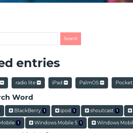
d entries
radio lite
iPad
PalmOS
Pocket
rch Word
BlackBerry
ipod
shoutcast
1
1
1
Mobile
Windows Mobile 5
Windows Mobil
1
1