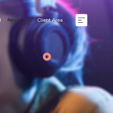
t
Resources
Client Area