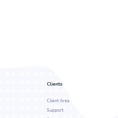
Clients
Client Area
Support