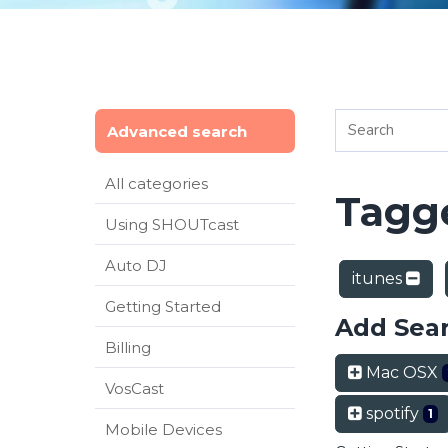
Advanced search
All categories
Tagge
Using SHOUTcast
Auto DJ
itunes
Getting Started
Add Sea
Billing
Mac OSX
VosCast
spotify
1
Mobile Devices