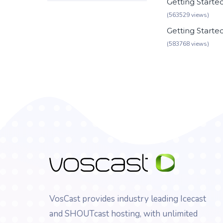
Getting Starte
(563529 views)
Getting Starte
(583768 views)
VosCast provides industry leading Icecast
and SHOUTcast hosting, with unlimited