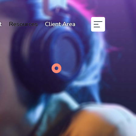
t
Resources
Client Area