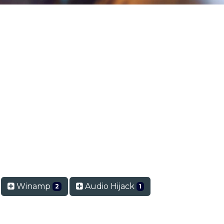
Winamp
Audio Hijack
2
1