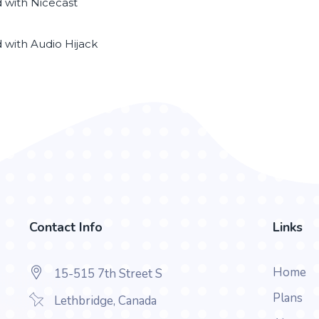
d with Nicecast
d with Audio Hijack
Contact Info
Links
Home
15-515 7th Street S
Plans
Lethbridge, Canada