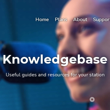
Home
Plans
About
Suppor
Knowledgebase
Useful guides and resources for your station