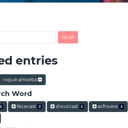
d entries
rogue amoeba
rch Word
Nicecast
shoutcast
software
2
2
2
2