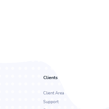
Clients
Client Area
Support