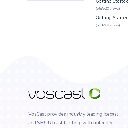
Getting Starte
(563520 views)
Getting Starte
(583760 views)
VosCast provides industry leading Icecast
and SHOUTcast hosting, with unlimited