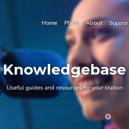
Home
Plans
About
Suppor
Knowledgebase
Useful guides and resources for your station