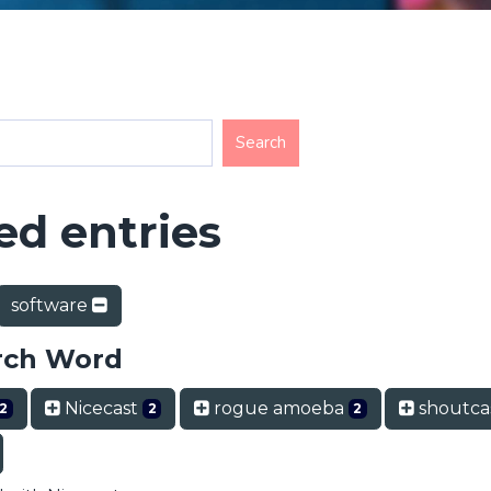
d entries
software
rch Word
Nicecast
rogue amoeba
shoutca
2
2
2