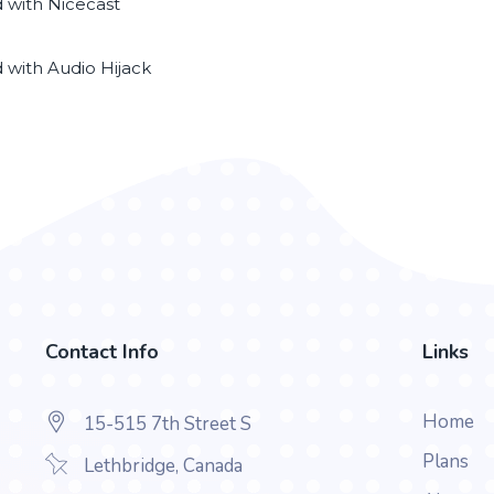
d with Nicecast
d with Audio Hijack
Contact Info
Links
Home
15-515 7th Street S
Plans
Lethbridge, Canada