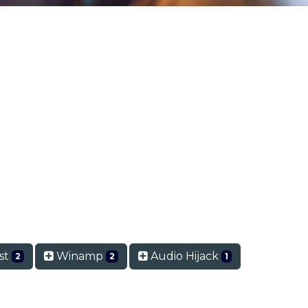
st
Winamp
Audio Hijack
2
2
1