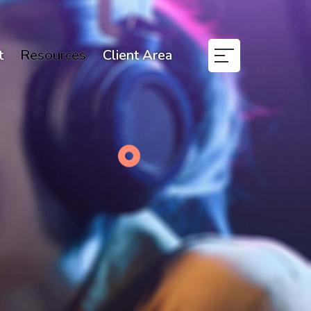
t
Resources
Client Area