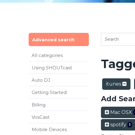
Advanced search
All categories
Tagge
Using SHOUTcast
Auto DJ
itunes
Getting Started
Add Sea
Billing
Mac OSX
VosCast
spotify
1
Mobile Devices