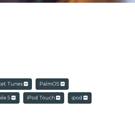
ket Tunes
PalmOS
ile 5
iPod Touch
ipod