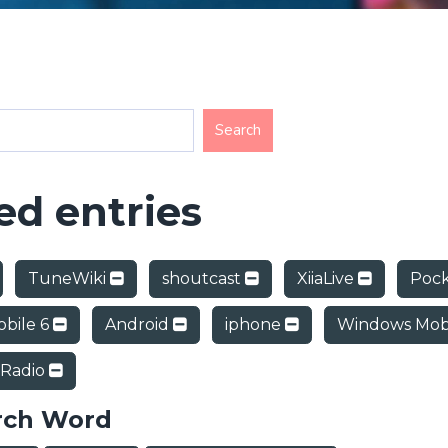
d entries
TuneWiki
shoutcast
XiiaLive
Poc
bile 6
Android
iphone
Windows Mob
 Radio
rch Word