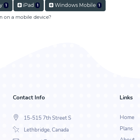
ry
iPad
Windows Mobile
1
1
1
en on a mobile device?
Contact Info
Links
Home
15-515 7th Street S
Plans
Lethbridge, Canada
About