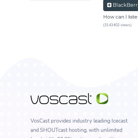
BlackBer
How can I list
(3143402 views)
VosCast provides industry leading Icecast
and SHOUTcast hosting, with unlimited