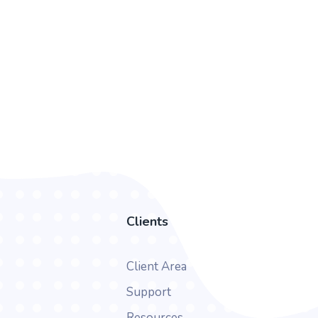
Clients
Client Area
Support
Resources