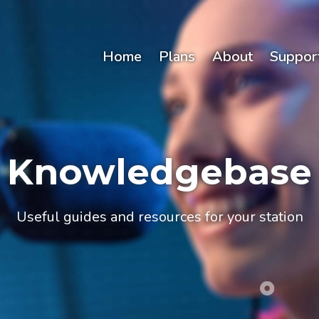
Home
Plans
About
Suppor
Knowledgebase
Useful guides and resources for your station