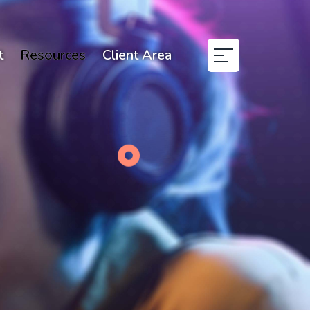
t
Resources
Client Area