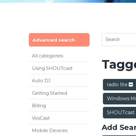
Advanced search
All categories
Tagge
Using SHOUTcast
Auto DJ
radio lite
Getting Started
Windows Mo
Billing
SHOUTcast
VosCast
Add Sea
Mobile Devices