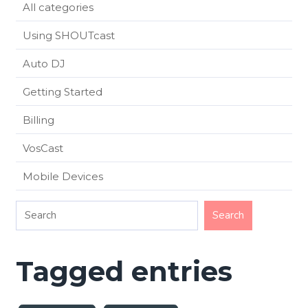
All categories
Using SHOUTcast
Auto DJ
Getting Started
Billing
VosCast
Mobile Devices
Tagged entries