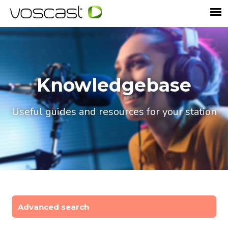
Knowledgebase
Useful guides and resources for your station
Advanced search