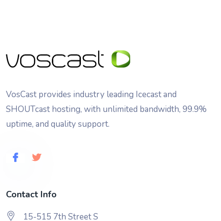
VosCast provides industry leading Icecast and
SHOUTcast hosting, with unlimited bandwidth, 99.9%
uptime, and quality support.
Contact Info
15-515 7th Street S