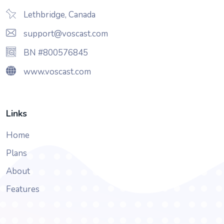
Lethbridge, Canada
support@voscast.com
BN #800576845
www.voscast.com
Links
Home
Plans
About
Features