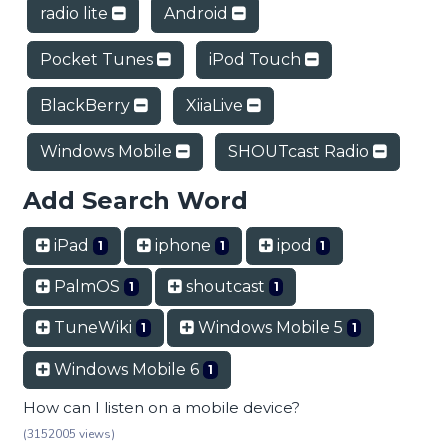
radio lite
Android
Pocket Tunes
iPod Touch
BlackBerry
XiiaLive
Windows Mobile
SHOUTcast Radio
Add Search Word
iPad
iphone
ipod
1
1
1
PalmOS
shoutcast
1
1
TuneWiki
Windows Mobile 5
1
1
Windows Mobile 6
1
How can I listen on a mobile device?
(3152005 views)