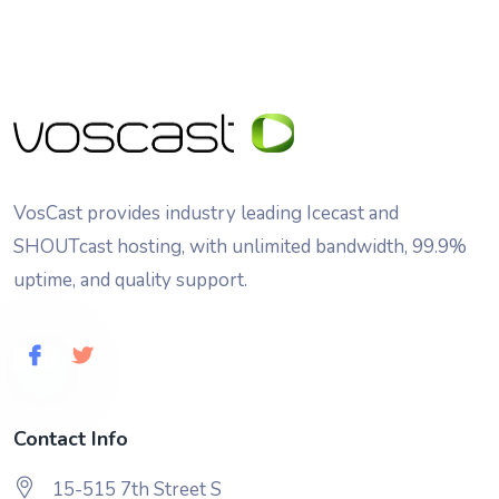
VosCast provides industry leading Icecast and
SHOUTcast hosting, with unlimited bandwidth, 99.9%
uptime, and quality support.
Contact Info
15-515 7th Street S