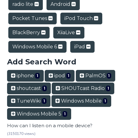
radio lite
Android
Pocket Tunes
iPod Touch
BlackBerry
XiiaLive
Windows Mobile 6
iPad
Add Search Word
iphone
ipod
PalmOS
1
1
1
shoutcast
SHOUTcast Radio
1
1
TuneWiki
Windows Mobile
1
1
Windows Mobile 5
1
How can I listen on a mobile device?
(3150170 views)