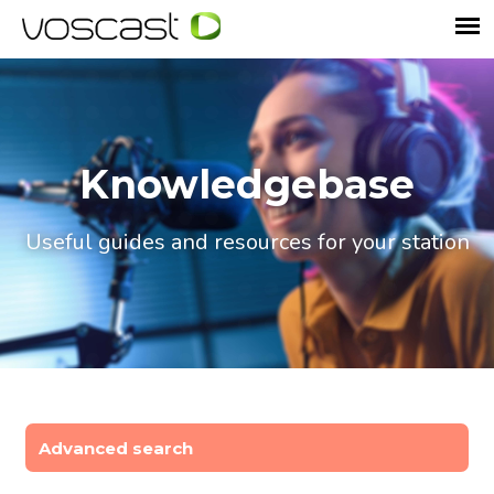
Knowledgebase
Useful guides and resources for your station
Advanced search