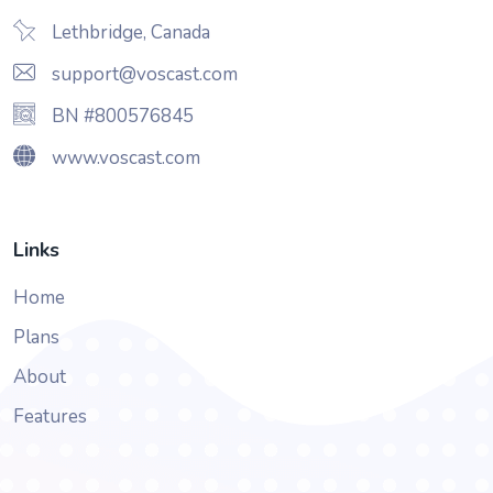
Lethbridge, Canada
support@voscast.com
BN #800576845
www.voscast.com
Links
Home
Plans
About
Features