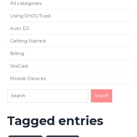
All categories
Using SHOUTcast
Auto DJ
Getting Started
Billing
VosCast
Mobile Devices
Tagged entries