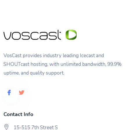
VosCast provides industry leading Icecast and
SHOUTcast hosting, with unlimited bandwidth, 99.9%
uptime, and quality support.
Contact Info
15-515 7th Street S