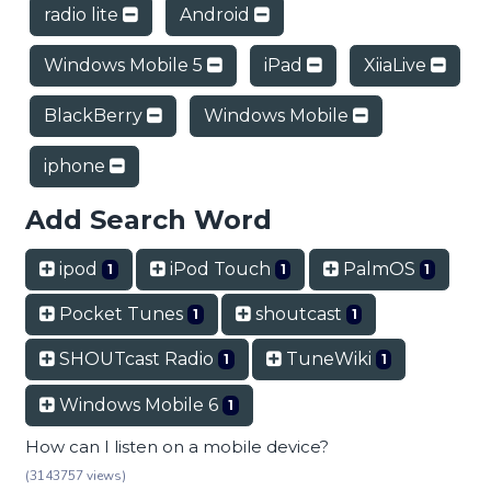
radio lite
Android
Windows Mobile 5
iPad
XiiaLive
BlackBerry
Windows Mobile
iphone
Add Search Word
ipod
iPod Touch
PalmOS
1
1
1
Pocket Tunes
shoutcast
1
1
SHOUTcast Radio
TuneWiki
1
1
Windows Mobile 6
1
How can I listen on a mobile device?
(3143757 views)