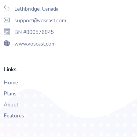
Lethbridge, Canada
support@voscast.com
BN #800576845
www.voscast.com
Links
Home
Plans
About
Features