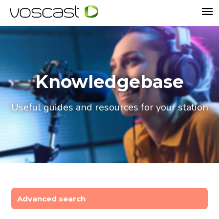
Knowledgebase
Useful guides and resources for your station
Advanced search