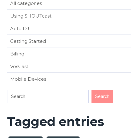
All categories
Using SHOUTcast
Auto DJ
Getting Started
Billing
VosCast
Mobile Devices
Tagged entries