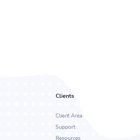
Clients
Client Area
Support
Resources