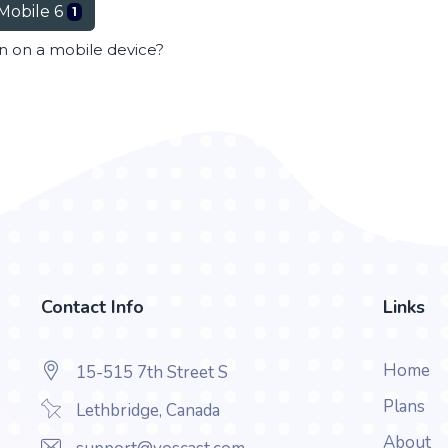
Mobile 6
1
en on a mobile device?
Contact Info
Links
Home
15-515 7th Street S
Plans
Lethbridge, Canada
About