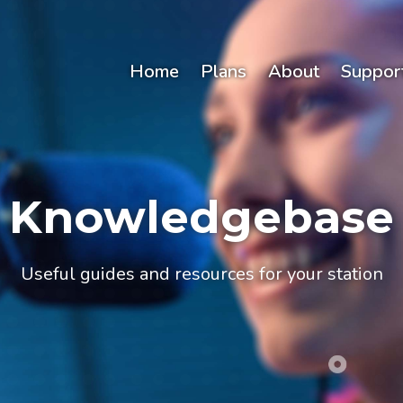
Home
Plans
About
Suppor
Knowledgebase
Useful guides and resources for your station