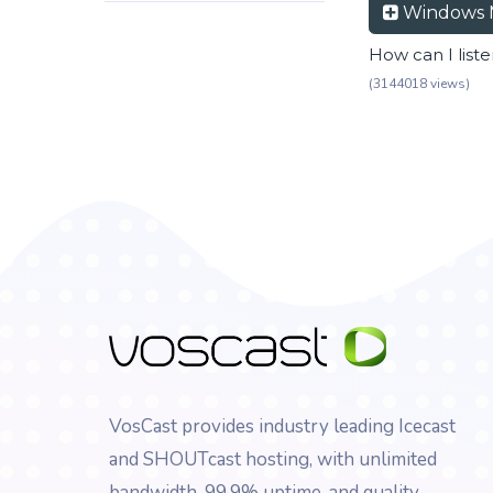
Windows 
How can I list
(3144018 views)
VosCast provides industry leading Icecast
and SHOUTcast hosting, with unlimited
bandwidth, 99.9% uptime, and quality