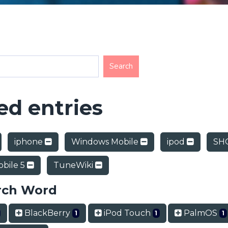
d entries
iphone
Windows Mobile
ipod
SHO
bile 5
TuneWiki
rch Word
BlackBerry
iPod Touch
PalmOS
1
1
1