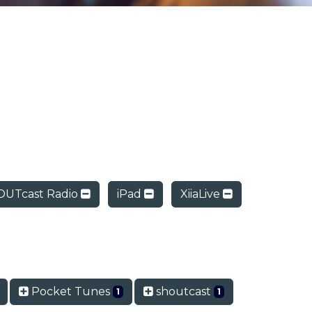
UTcast Radio
iPad
XiiaLive
Pocket Tunes
shoutcast
1
1