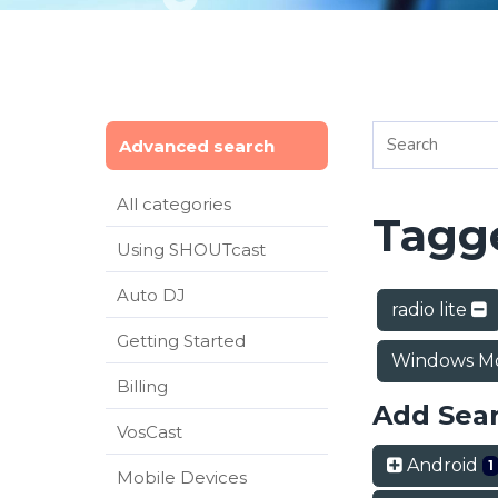
Advanced search
All categories
Tagge
Using SHOUTcast
Auto DJ
radio lite
Getting Started
Windows Mo
Billing
Add Sea
VosCast
Android
1
Mobile Devices