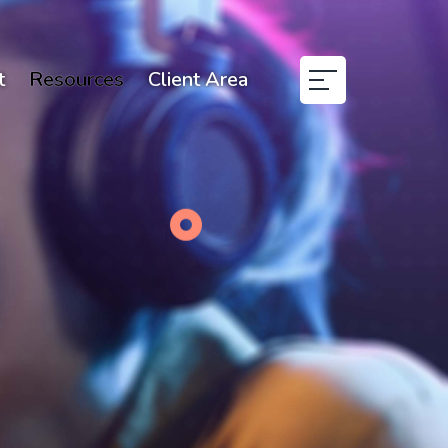
t
Resources
Client Area