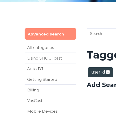
Advanced search
All categories
Tagge
Using SHOUTcast
Auto DJ
user id
Getting Started
Add Sea
Billing
VosCast
Mobile Devices