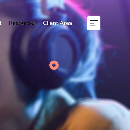
t
Resources
Client Area