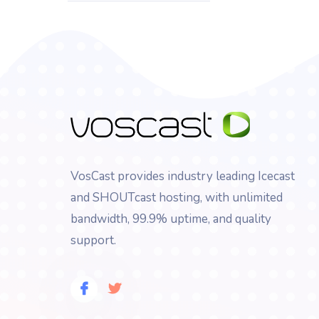
VosCast provides industry leading Icecast
and SHOUTcast hosting, with unlimited
bandwidth, 99.9% uptime, and quality
support.