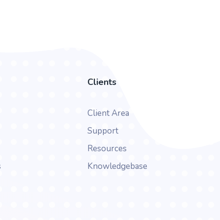
Clients
Client Area
Support
Resources
s
Knowledgebase