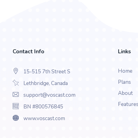
Contact Info
Links
Home
15-515 7th Street S
Plans
Lethbridge, Canada
About
support@voscast.com
Feature
BN #800576845
www.voscast.com