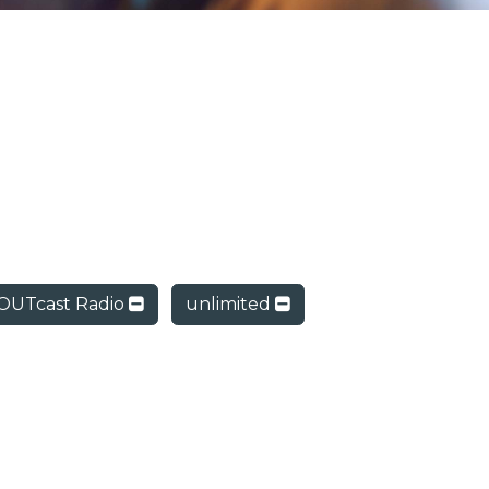
OUTcast Radio
unlimited