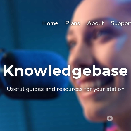
Home
Plans
About
Suppor
Knowledgebase
Useful guides and resources for your station