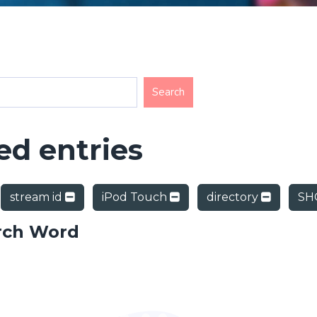
d entries
stream id
iPod Touch
directory
SH
rch Word