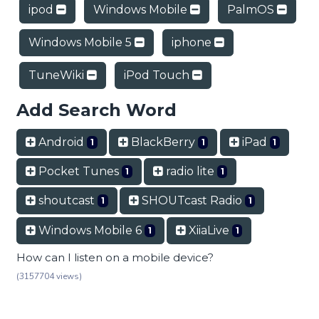
ipod
Windows Mobile
PalmOS
Windows Mobile 5
iphone
TuneWiki
iPod Touch
Add Search Word
Android
BlackBerry
iPad
1
1
1
Pocket Tunes
radio lite
1
1
shoutcast
SHOUTcast Radio
1
1
Windows Mobile 6
XiiaLive
1
1
How can I listen on a mobile device?
(3157704 views)