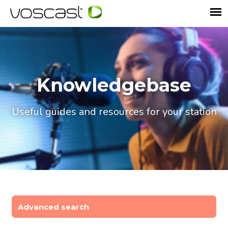
Knowledgebase
Useful guides and resources for your station
Advanced search