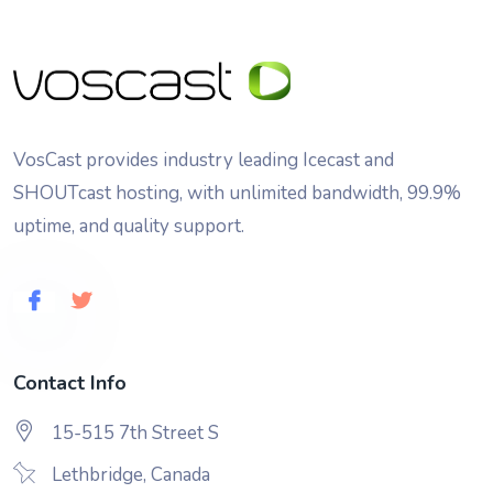
VosCast provides industry leading Icecast and
SHOUTcast hosting, with unlimited bandwidth, 99.9%
uptime, and quality support.
Contact Info
15-515 7th Street S
Lethbridge, Canada