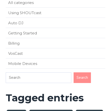
All categories
Using SHOUTcast
Auto DJ
Getting Started
Billing
VosCast
Mobile Devices
Tagged entries