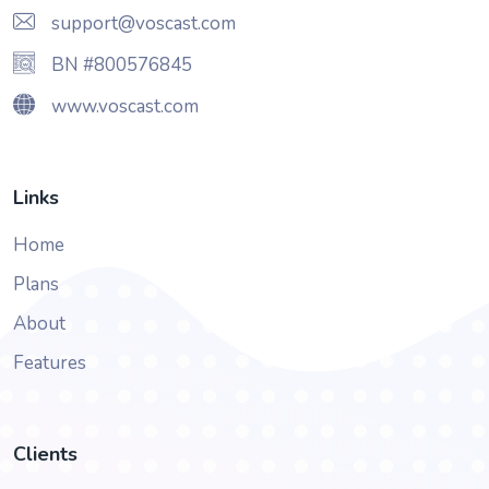
support@voscast.com
BN #800576845
www.voscast.com
Links
Home
Plans
About
Features
Clients