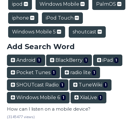
ipod
Windows Mobile
PalmOS
iphone
iPod Touch
Windows Mobile 5
shoutcast
Add Search Word
Android
BlackBerry
iPad
1
1
1
Pocket Tunes
radio lite
1
1
SHOUTcast Radio
TuneWiki
1
1
Windows Mobile 6
XiiaLive
1
1
How can I listen on a mobile device?
(3145477 views)