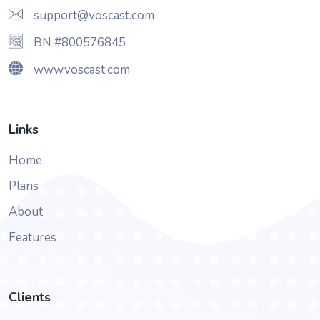
support@voscast.com
BN #800576845
www.voscast.com
Links
Home
Plans
About
Features
Clients