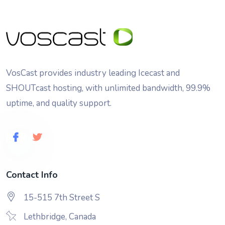
VosCast provides industry leading Icecast and
SHOUTcast hosting, with unlimited bandwidth, 99.9%
uptime, and quality support.
Contact Info
15-515 7th Street S
Lethbridge, Canada