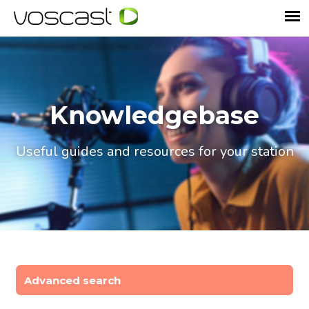
Knowledgebase
Useful guides and resources for your station
Advanced search