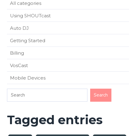
All categories
Using SHOUTcast
Auto DJ
Getting Started
Billing
VosCast
Mobile Devices
Tagged entries