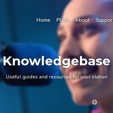
Home
Plans
About
Suppor
Knowledgebase
Useful guides and resources for your station