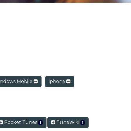
ndows Mobile
iphone
Pocket Tunes
TuneWiki
1
1