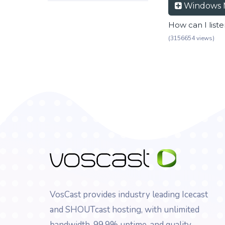
Windows 
How can I list
(3156654 views)
VosCast provides industry leading Icecast
and SHOUTcast hosting, with unlimited
bandwidth, 99.9% uptime, and quality