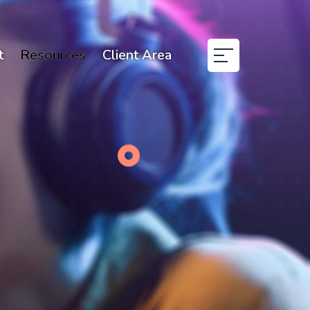
t
Resources
Client Area