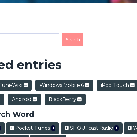
d entries
TuneWiki
Windows Mobile 6
iPod Touch
Android
BlackBerry
rch Word
Pocket Tunes
SHOUTcast Radio
W
1
1