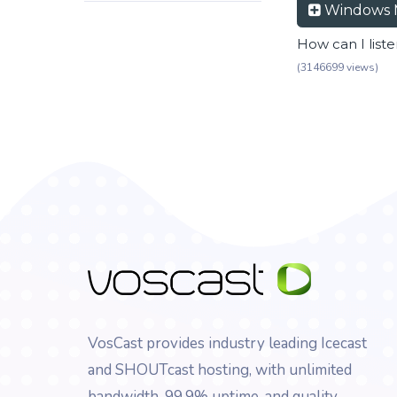
Windows 
How can I list
(3146699 views)
VosCast provides industry leading Icecast
and SHOUTcast hosting, with unlimited
bandwidth, 99.9% uptime, and quality