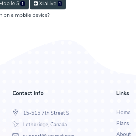
Mobile 5
XiiaLive
1
1
en on a mobile device?
Contact Info
Links
Home
15-515 7th Street S
Plans
Lethbridge, Canada
About