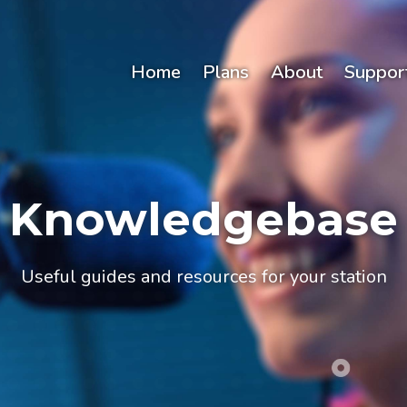
Home
Plans
About
Suppor
Knowledgebase
Useful guides and resources for your station