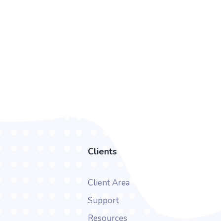
Clients
Client Area
Support
Resources