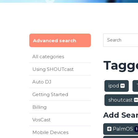
Advanced search
All categories
Tagge
Using SHOUTcast
Auto DJ
ipod
Getting Started
shoutcast
Billing
Add Sea
VosCast
PalmOS
1
Mobile Devices