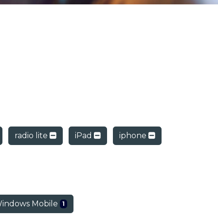
radio lite
iPad
iphone
indows Mobile
1