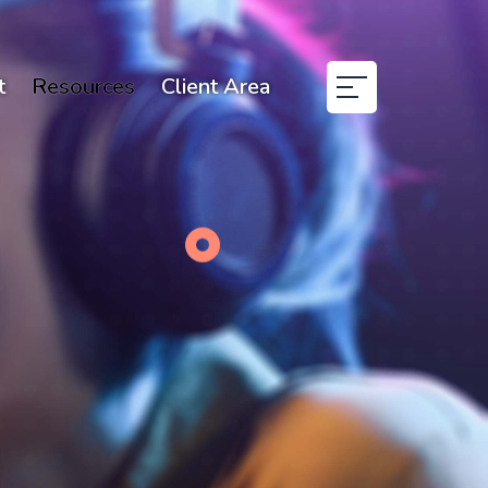
t
Resources
Client Area