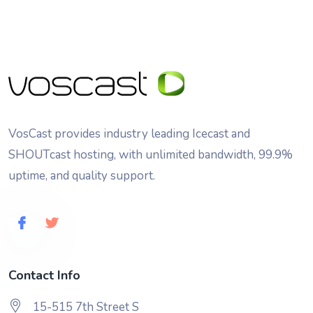
VosCast provides industry leading Icecast and
SHOUTcast hosting, with unlimited bandwidth, 99.9%
uptime, and quality support.
Contact Info
15-515 7th Street S