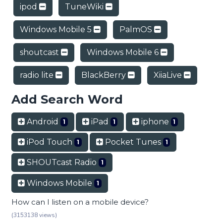
ipod
TuneWiki
Windows Mobile 5
PalmOS
shoutcast
Windows Mobile 6
radio lite
BlackBerry
XiiaLive
Add Search Word
Android
iPad
iphone
1
1
1
iPod Touch
Pocket Tunes
1
1
SHOUTcast Radio
1
Windows Mobile
1
How can I listen on a mobile device?
(3153138 views)