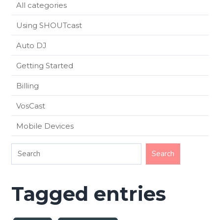
All categories
Using SHOUTcast
Auto DJ
Getting Started
Billing
VosCast
Mobile Devices
Tagged entries