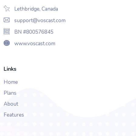
Lethbridge, Canada
support@voscast.com
BN #800576845
www.voscast.com
Links
Home
Plans
About
Features