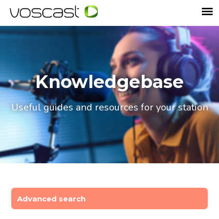
Knowledgebase
Useful guides and resources for your station
Advanced search