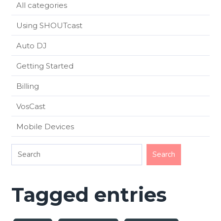
All categories
Using SHOUTcast
Auto DJ
Getting Started
Billing
VosCast
Mobile Devices
Tagged entries