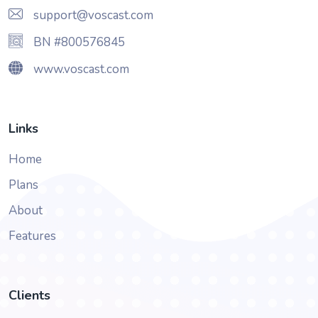
support@voscast.com
BN #800576845
www.voscast.com
Links
Home
Plans
About
Features
Clients