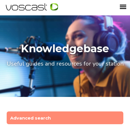
Knowledgebase
Useful guides and resources for your station
Advanced search