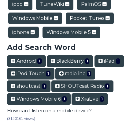
ipod
TuneWiki
PalmOS
Windows Mobile
Pocket Tunes
iphone
Windows Mobile 5
Add Search Word
Android
BlackBerry
iPad
1
1
1
iPod Touch
radio lite
1
1
shoutcast
SHOUTcast Radio
1
1
Windows Mobile 6
XiiaLive
1
1
How can I listen on a mobile device?
(3150161 views)