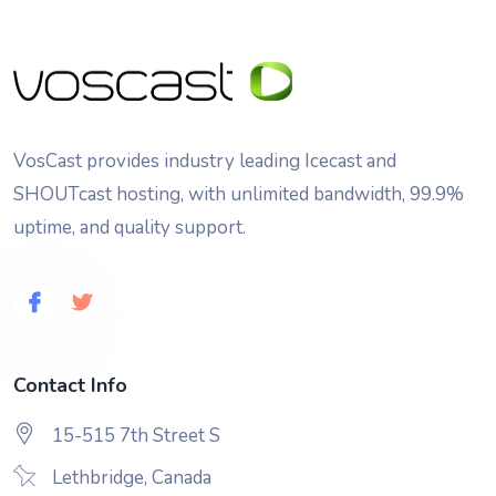
VosCast provides industry leading Icecast and
SHOUTcast hosting, with unlimited bandwidth, 99.9%
uptime, and quality support.
Contact Info
15-515 7th Street S
Lethbridge, Canada