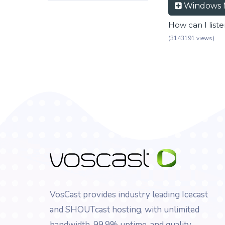
Windows 
How can I list
(3143191 views)
VosCast provides industry leading Icecast
and SHOUTcast hosting, with unlimited
bandwidth, 99.9% uptime, and quality