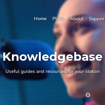
Home
Plans
About
Suppor
Knowledgebase
Useful guides and resources for your station