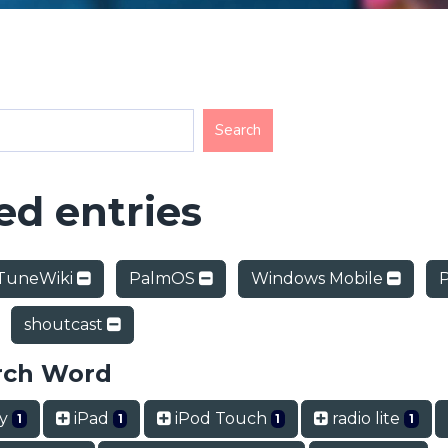
d entries
TuneWiki
PalmOS
Windows Mobile
shoutcast
rch Word
ry
iPad
iPod Touch
radio lite
1
1
1
1