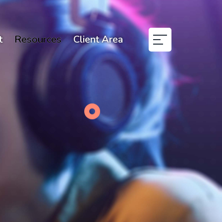
t
Resources
Client Area