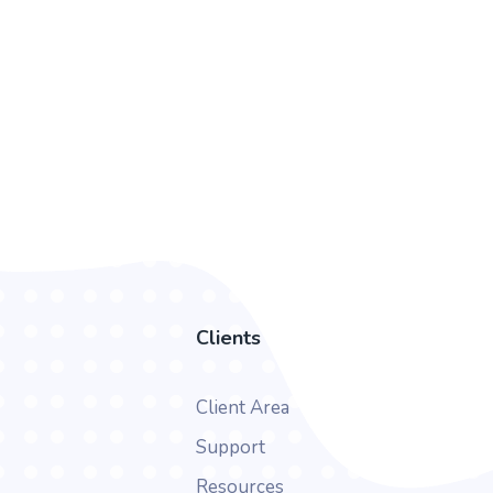
Clients
Client Area
Support
Resources