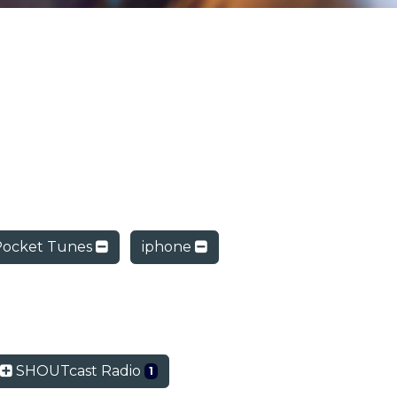
Pocket Tunes
iphone
SHOUTcast Radio
1