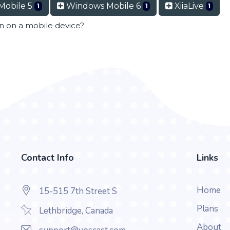
Mobile 5
Windows Mobile 6
XiiaLive
1
1
1
en on a mobile device?
Contact Info
Links
Home
15-515 7th Street S
Plans
Lethbridge, Canada
About