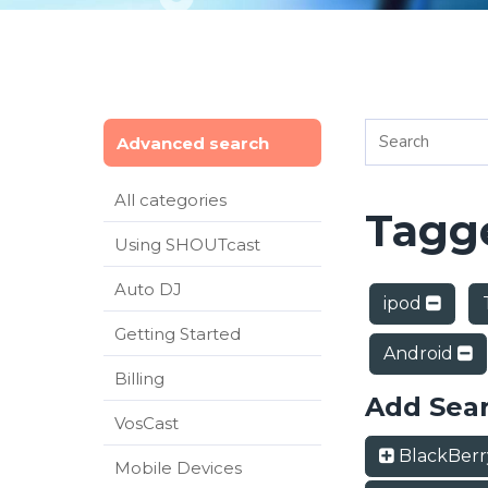
Advanced search
All categories
Tagge
Using SHOUTcast
Auto DJ
ipod
Getting Started
Android
Billing
Add Sea
VosCast
BlackBer
Mobile Devices