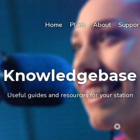
Home
Plans
About
Suppor
Knowledgebase
Useful guides and resources for your station