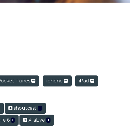
Pocket Tunes
iphone
iPad
shoutcast
1
le 6
XiiaLive
1
1