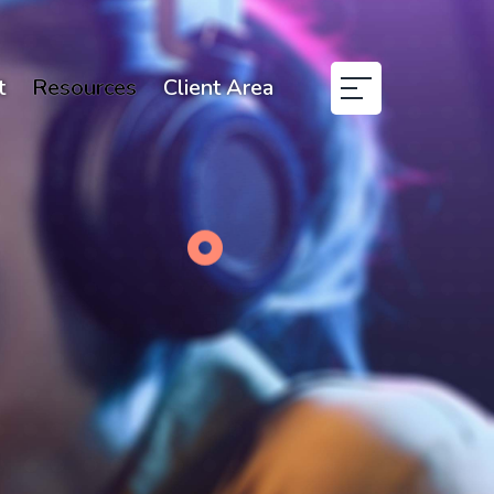
t
Resources
Client Area