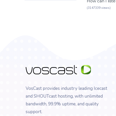
How can I list
(3147339 views)
VosCast provides industry leading Icecast
and SHOUTcast hosting, with unlimited
bandwidth, 99.9% uptime, and quality
support.