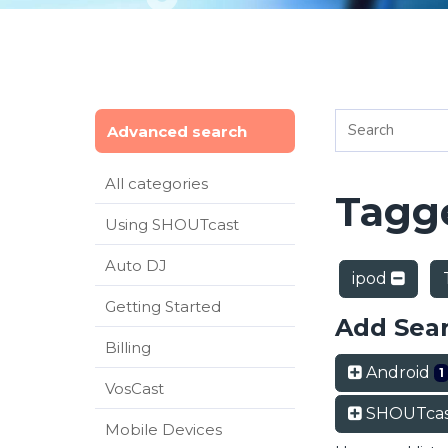
Advanced search
All categories
Tagge
Using SHOUTcast
Auto DJ
ipod
Getting Started
Add Sea
Billing
Android
1
VosCast
SHOUTcas
Mobile Devices