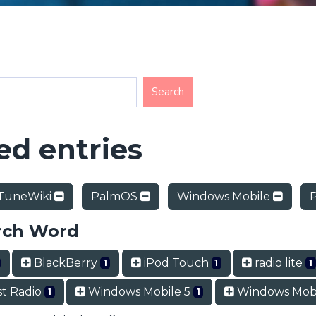
d entries
TuneWiki
PalmOS
Windows Mobile
rch Word
BlackBerry
iPod Touch
radio lite
1
1
1
t Radio
Windows Mobile 5
Windows Mobi
1
1