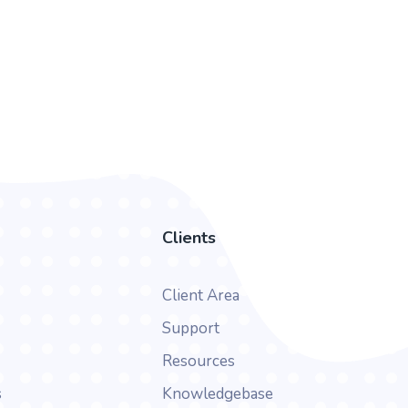
Clients
Client Area
Support
Resources
s
Knowledgebase