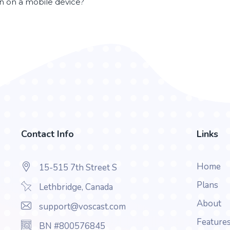
en on a mobile device?
Contact Info
Links
Home
15-515 7th Street S
Plans
Lethbridge, Canada
About
support@voscast.com
Feature
BN #800576845