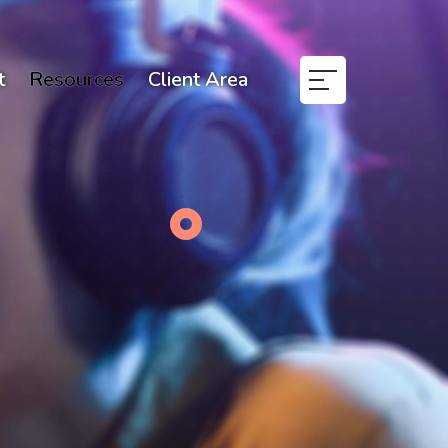
t
Resources
Client Area