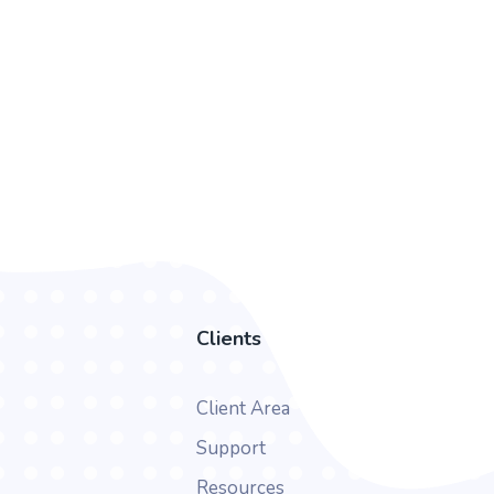
Clients
Client Area
Support
Resources