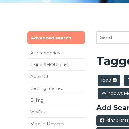
Advanced search
All categories
Tagge
Using SHOUTcast
Auto DJ
ipod
Getting Started
Windows Mo
Billing
Add Sea
VosCast
BlackBer
Mobile Devices