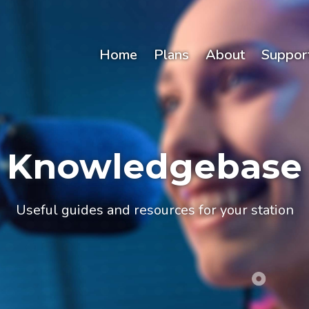
Home
Plans
About
Suppor
Knowledgebase
Useful guides and resources for your station