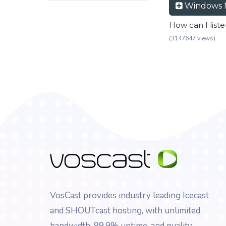
Windows 
How can I list
(3147647 views)
VosCast provides industry leading Icecast
and SHOUTcast hosting, with unlimited
bandwidth, 99.9% uptime, and quality