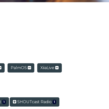
PalmOS
XiiaLive
t
SHOUTcast Radio
1
1