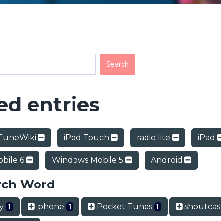
d entries
TuneWiki
iPod Touch
radio lite
iPad
bile 6
Windows Mobile 5
Android
rch Word
ry
iphone
Pocket Tunes
shoutcas
1
1
1