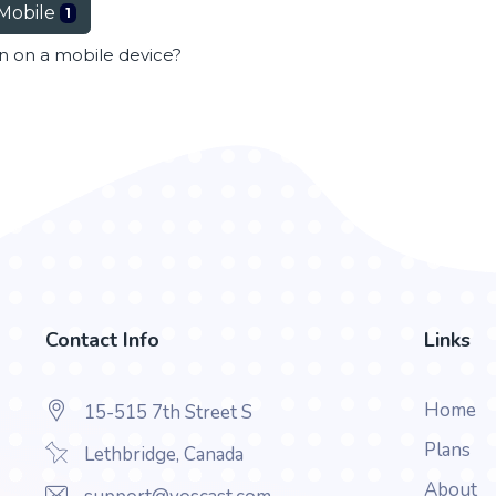
Mobile
1
en on a mobile device?
Contact Info
Links
Home
15-515 7th Street S
Plans
Lethbridge, Canada
About