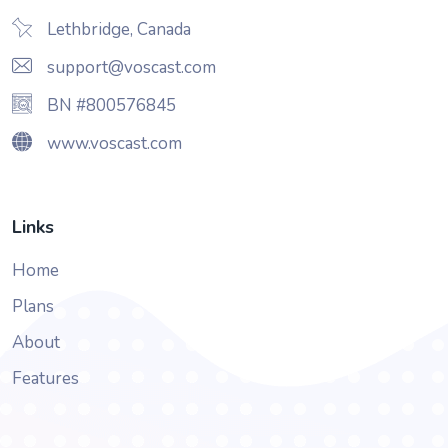
Lethbridge, Canada
support@voscast.com
BN #800576845
www.voscast.com
Links
Home
Plans
About
Features