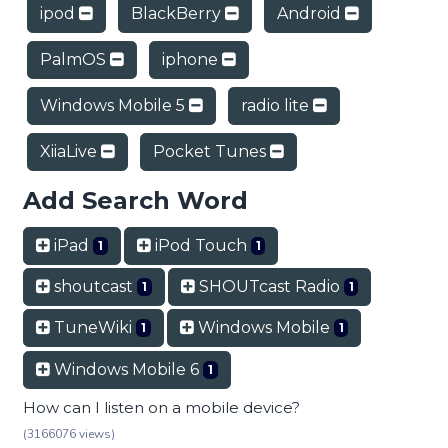
ipod
BlackBerry
Android
PalmOS
iphone
Windows Mobile 5
radio lite
XiiaLive
Pocket Tunes
Add Search Word
iPad
iPod Touch
1
1
shoutcast
SHOUTcast Radio
1
1
TuneWiki
Windows Mobile
1
1
Windows Mobile 6
1
How can I listen on a mobile device?
(3166076 views)