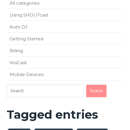
All categories
Using SHOUTcast
Auto DJ
Getting Started
Billing
VosCast
Mobile Devices
Tagged entries