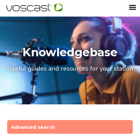
Knowledgebase
Useful guides and resources for your station
Advanced search