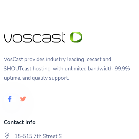
VosCast provides industry leading Icecast and
SHOUTcast hosting, with unlimited bandwidth, 99.9%
uptime, and quality support.
Contact Info
15-515 7th Street S