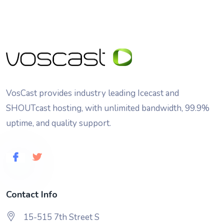
VosCast provides industry leading Icecast and
SHOUTcast hosting, with unlimited bandwidth, 99.9%
uptime, and quality support.
Contact Info
15-515 7th Street S