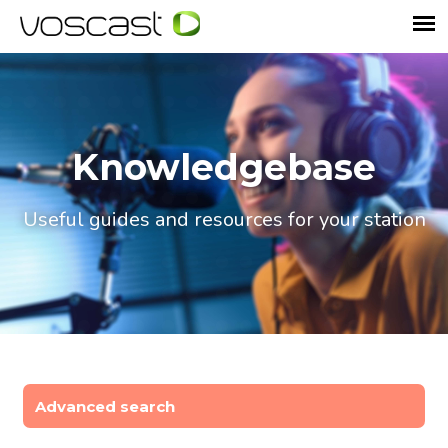
Knowledgebase
Useful guides and resources for your station
Advanced search