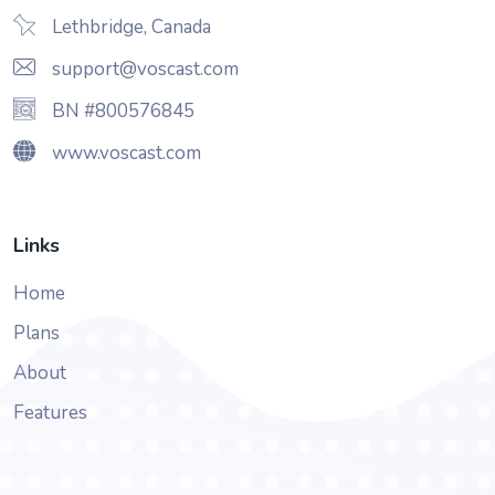
Lethbridge, Canada
support@voscast.com
BN #800576845
www.voscast.com
Links
Home
Plans
About
Features