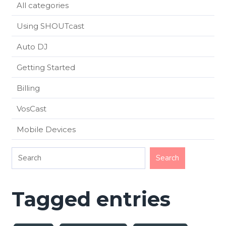
All categories
Using SHOUTcast
Auto DJ
Getting Started
Billing
VosCast
Mobile Devices
Tagged entries