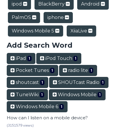
ipod
BlackBerry
Android
PalmOS
iphone
Windows Mobile 5
XiiaLive
Add Search Word
iPad
iPod Touch
1
1
Pocket Tunes
radio lite
1
1
shoutcast
SHOUTcast Radio
1
1
TuneWiki
Windows Mobile
1
1
Windows Mobile 6
1
How can I listen on a mobile device?
(3151579 views)