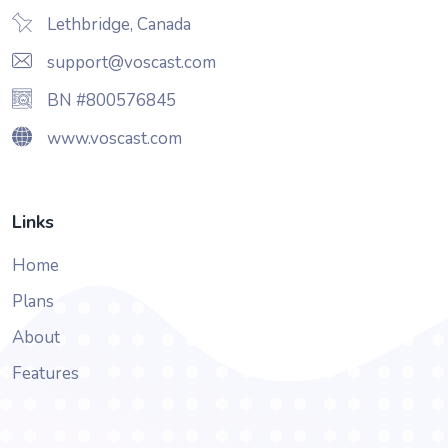
Lethbridge, Canada
support@voscast.com
BN #800576845
www.voscast.com
Links
Home
Plans
About
Features