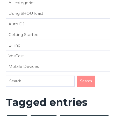
All categories
Using SHOUTcast
Auto DJ
Getting Started
Billing
VosCast
Mobile Devices
Tagged entries