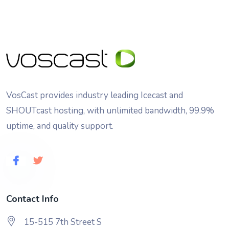
VosCast provides industry leading Icecast and
SHOUTcast hosting, with unlimited bandwidth, 99.9%
uptime, and quality support.
Contact Info
15-515 7th Street S