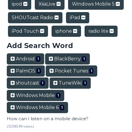
ipod
XiiaLive
Windows Mobile 5
SHOUTcast Radio
iPad
iPod Touch
iphone
radio lite
Add Search Word
Android
BlackBerry
1
1
PalmOS
Pocket Tunes
1
1
shoutcast
TuneWiki
1
1
Windows Mobile
1
Windows Mobile 6
1
How can I listen on a mobile device?
(3158149 views)