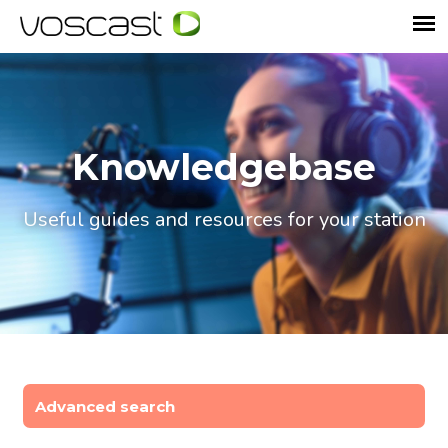
Knowledgebase
Useful guides and resources for your station
Advanced search