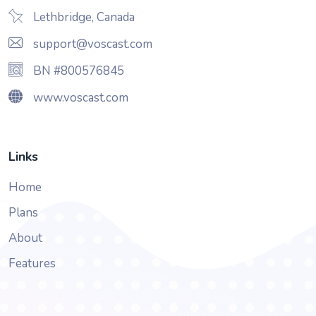
Lethbridge, Canada
support@voscast.com
BN #800576845
www.voscast.com
Links
Home
Plans
About
Features