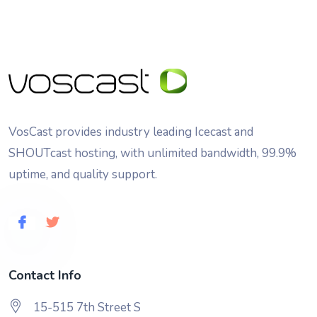
VosCast provides industry leading Icecast and
SHOUTcast hosting, with unlimited bandwidth, 99.9%
uptime, and quality support.
Contact Info
15-515 7th Street S