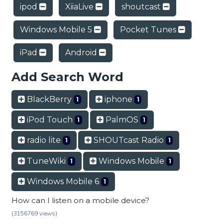
ipod
XiiaLive
shoutcast
Windows Mobile 5
Pocket Tunes
iPad
Android
Add Search Word
BlackBerry
iphone
1
1
iPod Touch
PalmOS
1
1
radio lite
SHOUTcast Radio
1
1
TuneWiki
Windows Mobile
1
1
Windows Mobile 6
1
How can I listen on a mobile device?
(3156769 views)