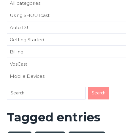
All categories
Using SHOUTcast
Auto DJ
Getting Started
Billing
VosCast
Mobile Devices
Tagged entries