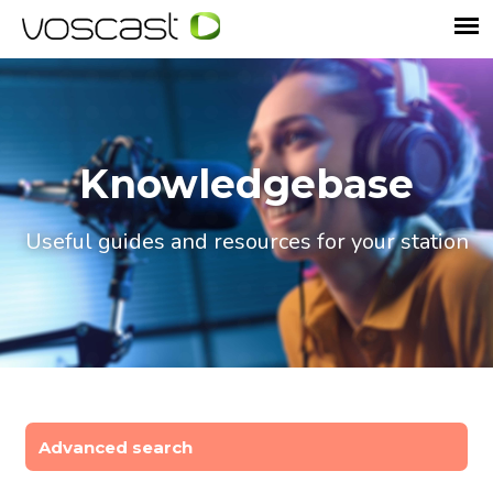
Knowledgebase
Useful guides and resources for your station
Advanced search