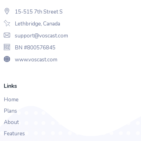
15-515 7th Street S
Lethbridge, Canada
support@voscast.com
BN #800576845
www.voscast.com
Links
Home
Plans
About
Features