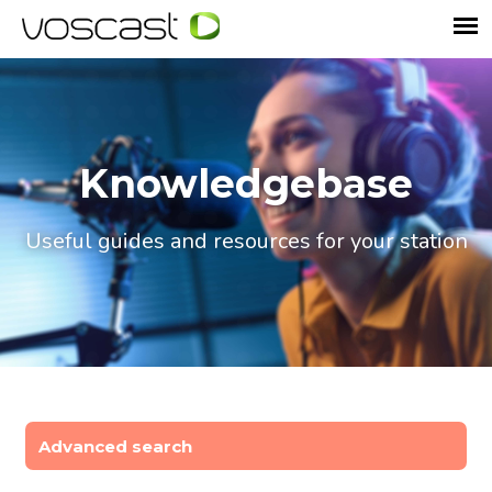
Knowledgebase
Useful guides and resources for your station
Advanced search