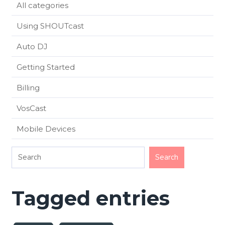
All categories
Using SHOUTcast
Auto DJ
Getting Started
Billing
VosCast
Mobile Devices
Tagged entries