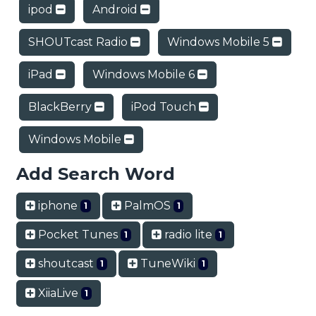
ipod
Android
SHOUTcast Radio
Windows Mobile 5
iPad
Windows Mobile 6
BlackBerry
iPod Touch
Windows Mobile
Add Search Word
iphone
PalmOS
1
1
Pocket Tunes
radio lite
1
1
shoutcast
TuneWiki
1
1
XiiaLive
1