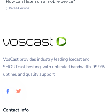
How can I listen on a mobile device?
(3157444 views)
VosCast provides industry leading Icecast and
SHOUTcast hosting, with unlimited bandwidth, 99.9%
uptime, and quality support.
Contact Info