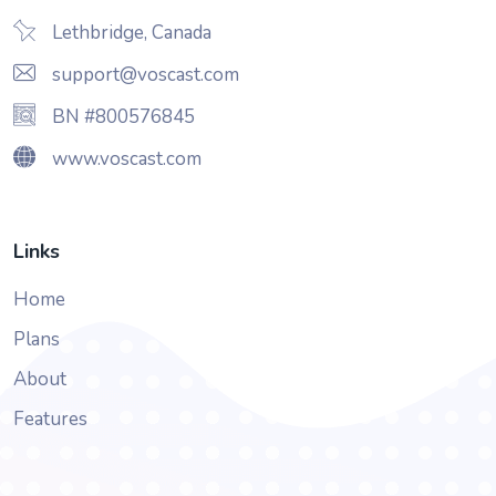
Lethbridge, Canada
support@voscast.com
BN #800576845
www.voscast.com
Links
Home
Plans
About
Features