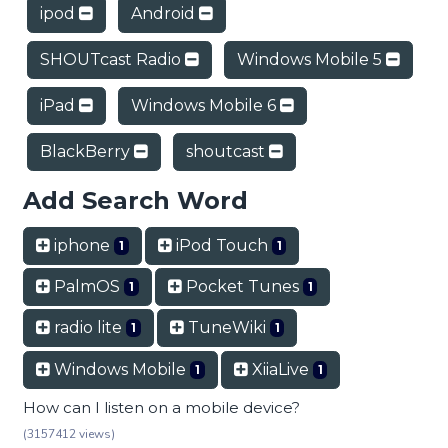
ipod
Android
SHOUTcast Radio
Windows Mobile 5
iPad
Windows Mobile 6
BlackBerry
shoutcast
Add Search Word
iphone
iPod Touch
1
1
PalmOS
Pocket Tunes
1
1
radio lite
TuneWiki
1
1
Windows Mobile
XiiaLive
1
1
How can I listen on a mobile device?
(3157412 views)