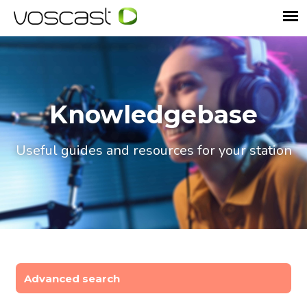
Knowledgebase
Useful guides and resources for your station
Advanced search