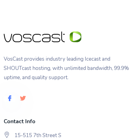
VosCast provides industry leading Icecast and
SHOUTcast hosting, with unlimited bandwidth, 99.9%
uptime, and quality support.
Contact Info
15-515 7th Street S