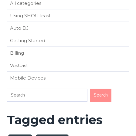
All categories
Using SHOUTcast
Auto DJ
Getting Started
Billing
VosCast
Mobile Devices
Tagged entries