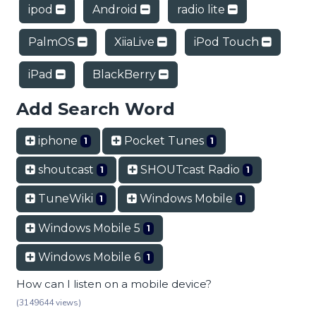
ipod
Android
radio lite
PalmOS
XiiaLive
iPod Touch
iPad
BlackBerry
Add Search Word
iphone
Pocket Tunes
1
1
shoutcast
SHOUTcast Radio
1
1
TuneWiki
Windows Mobile
1
1
Windows Mobile 5
1
Windows Mobile 6
1
How can I listen on a mobile device?
(3149644 views)