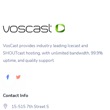
VosCast provides industry leading Icecast and
SHOUTcast hosting, with unlimited bandwidth, 99.9%
uptime, and quality support.
Contact Info
15-515 7th Street S