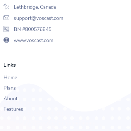
Lethbridge, Canada
support@voscast.com
BN #800576845
www.voscast.com
Links
Home
Plans
About
Features