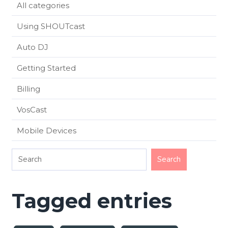
All categories
Using SHOUTcast
Auto DJ
Getting Started
Billing
VosCast
Mobile Devices
Tagged entries