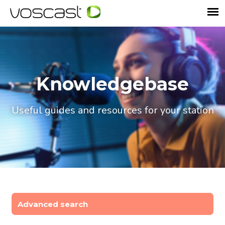
Knowledgebase
Useful guides and resources for your station
Advanced search