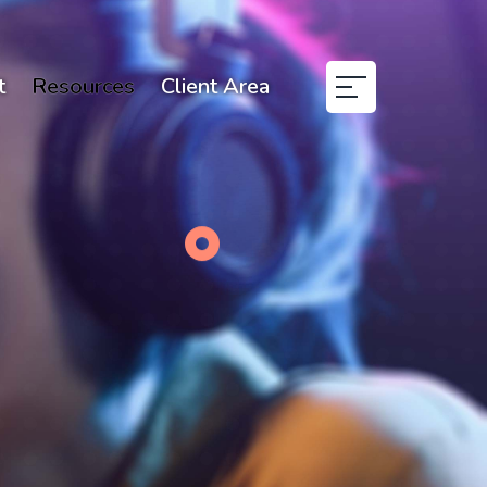
t
Resources
Client Area