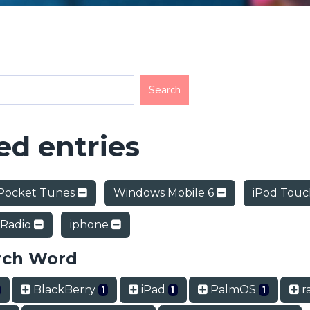
d entries
Pocket Tunes
Windows Mobile 6
iPod Tou
 Radio
iphone
rch Word
BlackBerry
iPad
PalmOS
ra
1
1
1