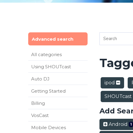
Advanced search
All categories
Tagge
Using SHOUTcast
Auto DJ
ipod
Getting Started
SHOUTcast
Billing
Add Sea
VosCast
Android
1
Mobile Devices