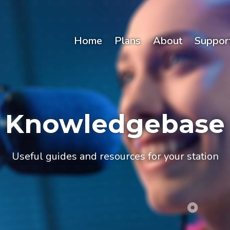
Home
Plans
About
Suppor
Knowledgebase
Useful guides and resources for your station