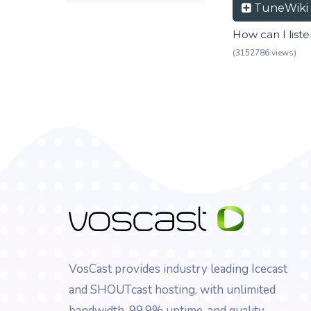
TuneWiki
How can I list
(3152786 views)
VosCast provides industry leading Icecast
and SHOUTcast hosting, with unlimited
bandwidth, 99.9% uptime, and quality