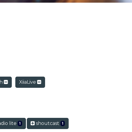
ch
XiiaLive
dio lite
shoutcast
1
1