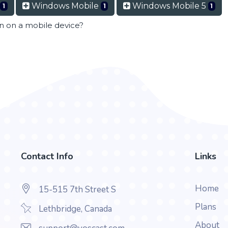
Windows Mobile
Windows Mobile 5
1
1
1
en on a mobile device?
Contact Info
Links
Home
15-515 7th Street S
Plans
Lethbridge, Canada
About