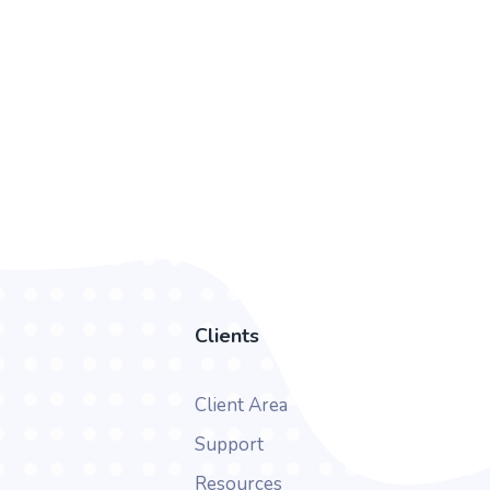
Clients
Client Area
Support
Resources