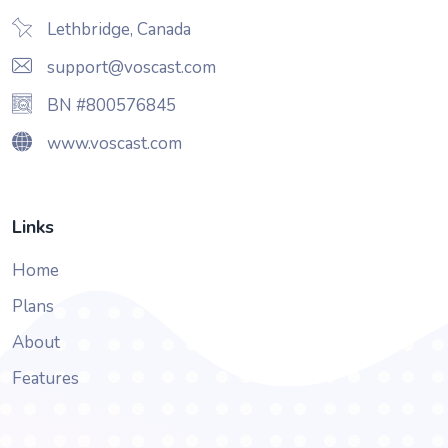
Lethbridge, Canada
support@voscast.com
BN #800576845
www.voscast.com
Links
Home
Plans
About
Features