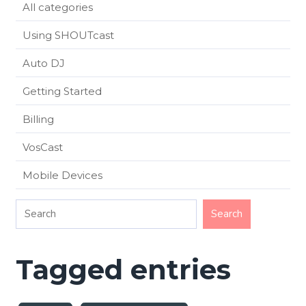
All categories
Using SHOUTcast
Auto DJ
Getting Started
Billing
VosCast
Mobile Devices
Tagged entries