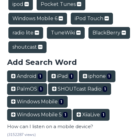
ipod
Pocket Tunes
Windows Mobile 6
iPod Touch
radio lite
TuneWiki
BlackBerry
shoutcast
Add Search Word
Android
iPad
iphone
1
1
1
PalmOS
SHOUTcast Radio
1
1
Windows Mobile
1
Windows Mobile 5
XiiaLive
1
1
How can I listen on a mobile device?
(3152287 views)