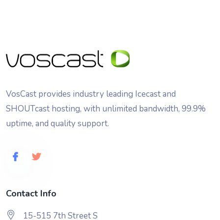
VosCast provides industry leading Icecast and
SHOUTcast hosting, with unlimited bandwidth, 99.9%
uptime, and quality support.
Contact Info
15-515 7th Street S