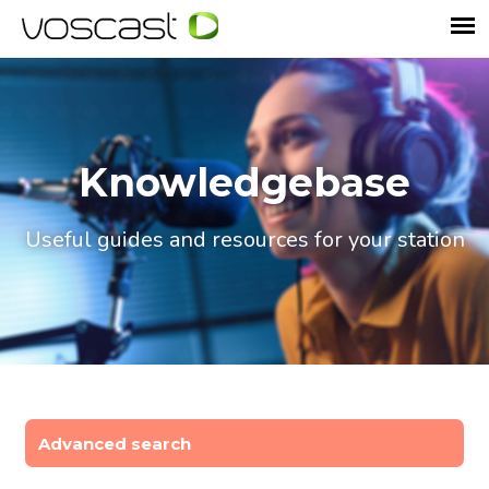
Knowledgebase
Useful guides and resources for your station
Advanced search