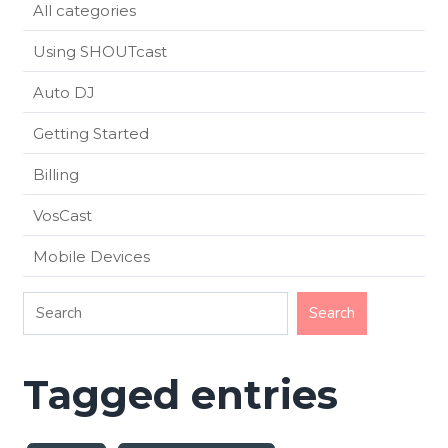
All categories
Using SHOUTcast
Auto DJ
Getting Started
Billing
VosCast
Mobile Devices
Tagged entries