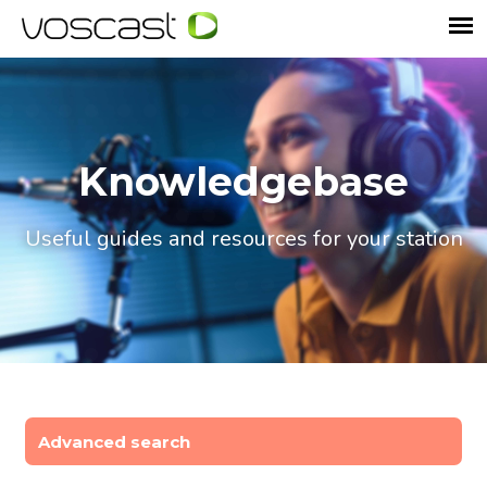
Knowledgebase
Useful guides and resources for your station
Advanced search