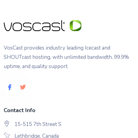
VosCast provides industry leading Icecast and
SHOUTcast hosting, with unlimited bandwidth, 99.9%
uptime, and quality support.
Contact Info
15-515 7th Street S
Lethbridge, Canada