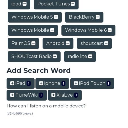
ipod
Pocket Tunes
Windows Mobile 5
BlackBerry
Windows Mobile
Windows Mobile 6
PalmOS
Android
shoutcast
SHOUTcast Radio
radio lite
Add Search Word
iPad
iphone
iPod Touch
1
1
1
TuneWiki
XiiaLive
1
1
How can I listen on a mobile device?
(3145696 views)