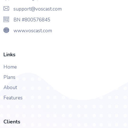
support@voscast.com
BN #800576845
www.voscast.com
Links
Home
Plans
About
Features
Clients