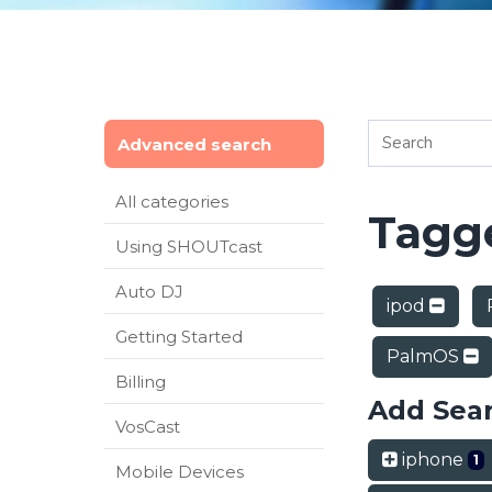
Advanced search
All categories
Tagge
Using SHOUTcast
Auto DJ
ipod
Getting Started
PalmOS
Billing
Add Sea
VosCast
iphone
1
Mobile Devices