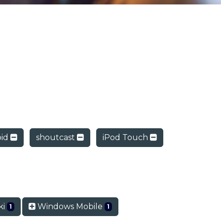
oid
shoutcast
iPod Touch
ki
Windows Mobile
1
1