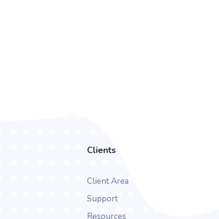
Clients
Client Area
Support
Resources