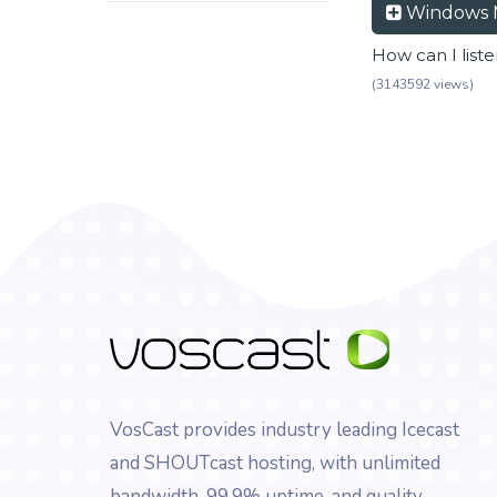
Windows 
How can I list
(3143592 views)
VosCast provides industry leading Icecast
and SHOUTcast hosting, with unlimited
bandwidth, 99.9% uptime, and quality