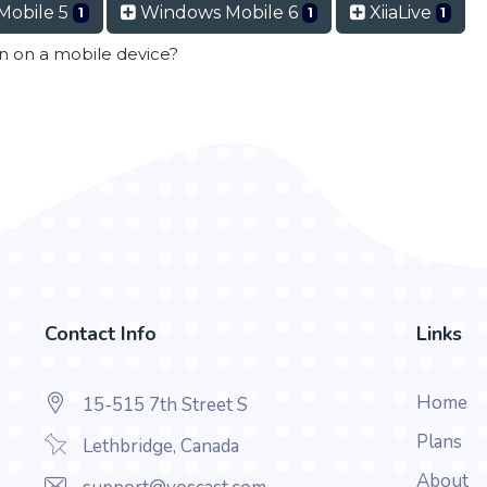
Mobile 5
Windows Mobile 6
XiiaLive
1
1
1
en on a mobile device?
Contact Info
Links
Home
15-515 7th Street S
Plans
Lethbridge, Canada
About