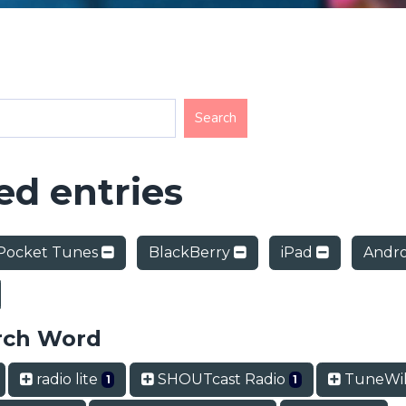
d entries
Pocket Tunes
BlackBerry
iPad
Andr
rch Word
radio lite
SHOUTcast Radio
TuneWi
1
1