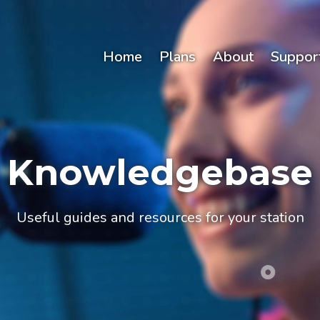
Home
Plans
About
Suppor
Knowledgebase
Useful guides and resources for your station