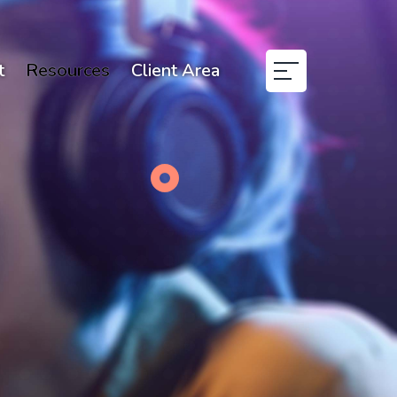
t
Resources
Client Area