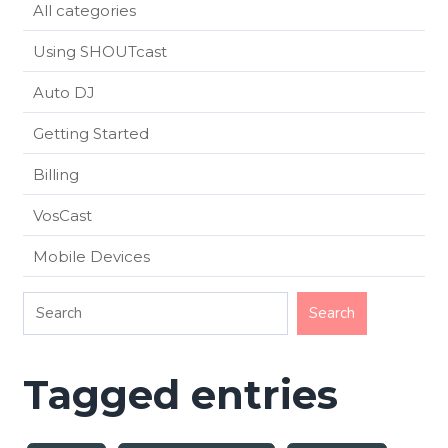
All categories
Using SHOUTcast
Auto DJ
Getting Started
Billing
VosCast
Mobile Devices
Tagged entries