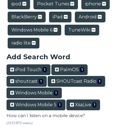
ipod
Pocket Tunes
iphone
BlackBerry
iPad
Android
Windows Mobile 6
TuneWiki
radio lite
Add Search Word
iPod Touch
PalmOS
1
1
shoutcast
SHOUTcast Radio
1
1
Windows Mobile
1
Windows Mobile 5
XiiaLive
1
1
How can I listen on a mobile device?
(3151870 views)