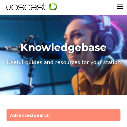
Knowledgebase
Useful guides and resources for your station
Advanced search