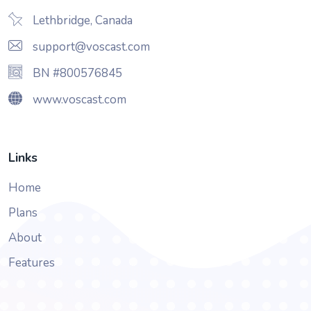
Lethbridge, Canada
support@voscast.com
BN #800576845
www.voscast.com
Links
Home
Plans
About
Features