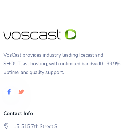
VosCast provides industry leading Icecast and
SHOUTcast hosting, with unlimited bandwidth, 99.9%
uptime, and quality support.
Contact Info
15-515 7th Street S