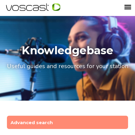
Knowledgebase
Useful guides and resources for your station
Advanced search