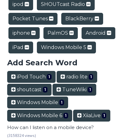
ipod
SHOUTcast Radio
Pocket Tunes
BlackBerry
iphone
PalmOS
Android
iPad
Windows Mobile 5
Add Search Word
iPod Touch
radio lite
1
1
shoutcast
TuneWiki
1
1
Windows Mobile
1
Windows Mobile 6
XiiaLive
1
1
How can I listen on a mobile device?
(3158324 views)