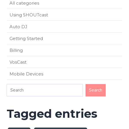
All categories
Using SHOUTcast
Auto DJ
Getting Started
Billing
VosCast
Mobile Devices
Tagged entries