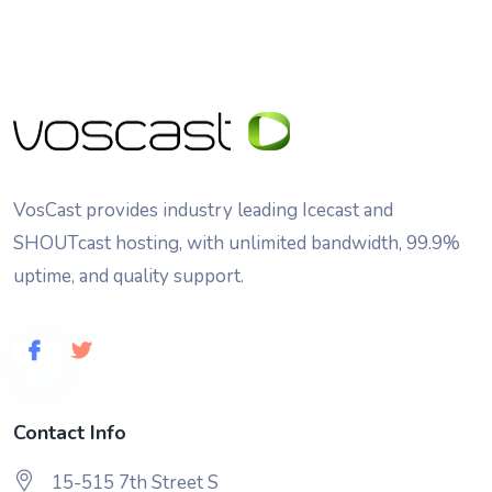
VosCast provides industry leading Icecast and
SHOUTcast hosting, with unlimited bandwidth, 99.9%
uptime, and quality support.
Contact Info
15-515 7th Street S