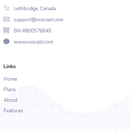
Lethbridge, Canada
support@voscast.com
BN #800576845
www.voscast.com
Links
Home
Plans
About
Features