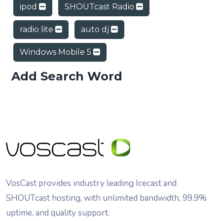
ipod
SHOUTcast Radio
radio lite
auto dj
Windows Mobile 5
Add Search Word
VosCast provides industry leading Icecast and
SHOUTcast hosting, with unlimited bandwidth, 99.9%
uptime, and quality support.