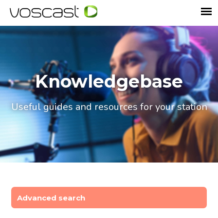
Knowledgebase
Useful guides and resources for your station
Advanced search