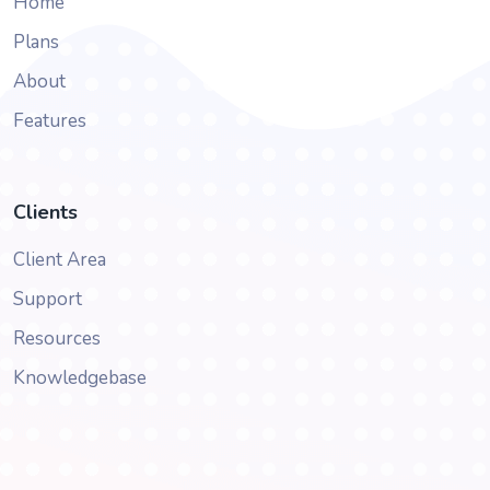
Home
Plans
About
Features
Clients
Client Area
Support
Resources
Knowledgebase