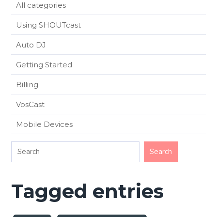
All categories
Using SHOUTcast
Auto DJ
Getting Started
Billing
VosCast
Mobile Devices
Tagged entries