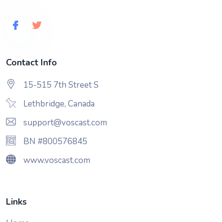
Contact Info
15-515 7th Street S
Lethbridge, Canada
support@voscast.com
BN #800576845
www.voscast.com
Links