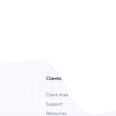
Clients
Client Area
Support
Resources