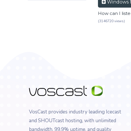
Windows 
How can I list
(3146720 views)
VosCast provides industry leading Icecast
and SHOUTcast hosting, with unlimited
bandwidth, 99.9% uptime, and quality