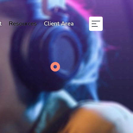
t
Resources
Client Area