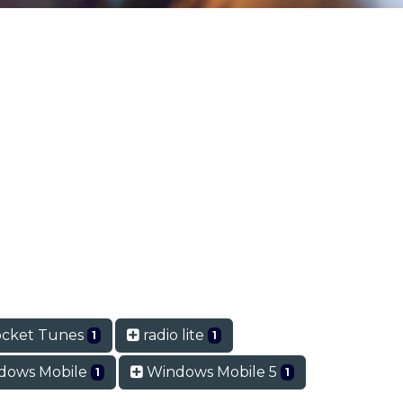
cket Tunes
radio lite
1
1
dows Mobile
Windows Mobile 5
1
1