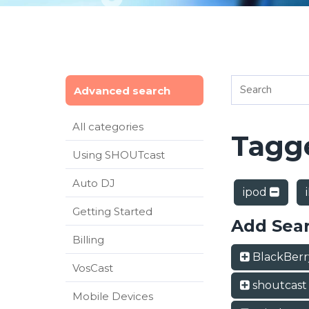
Advanced search
All categories
Tagge
Using SHOUTcast
Auto DJ
ipod
Getting Started
Add Sea
Billing
BlackBer
VosCast
shoutcas
Mobile Devices