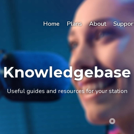
Home
Plans
About
Suppor
Knowledgebase
Useful guides and resources for your station