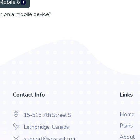
Mobile 6
1
en on a mobile device?
Contact Info
Links
Home
15-515 7th Street S
Plans
Lethbridge, Canada
About
support@voscast.com