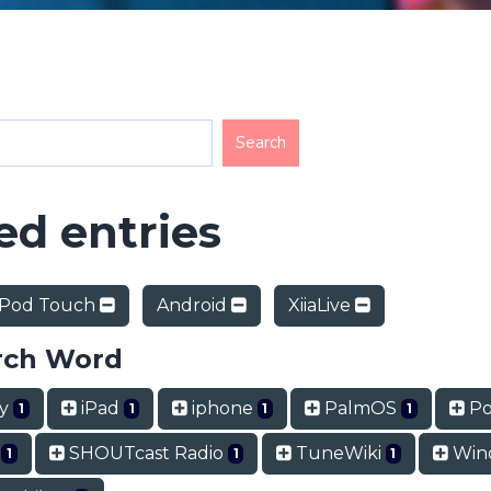
d entries
iPod Touch
Android
XiiaLive
rch Word
ry
iPad
iphone
PalmOS
Po
1
1
1
1
t
SHOUTcast Radio
TuneWiki
Win
1
1
1